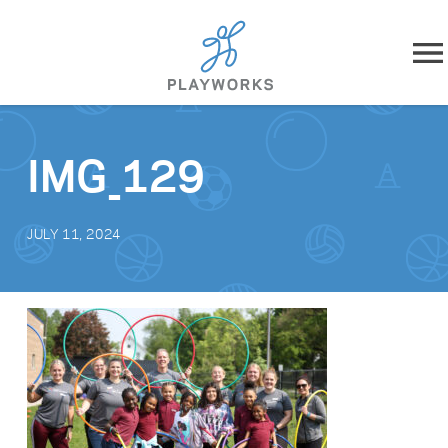
Skip to content
About
IMG_129
What We Do
JULY 11, 2024
Impact
Resources
Playworks Near You
Get Involved