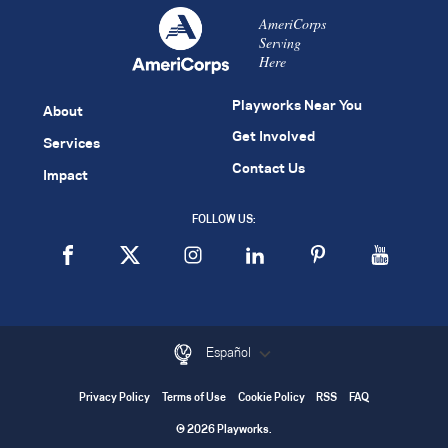
AmeriCorps
Serving
Here
Playworks Near You
About
Get Involved
Services
Contact Us
Impact
FOLLOW US:
Español
Privacy Policy
Terms of Use
Cookie Policy
RSS
FAQ
© 2026 Playworks.