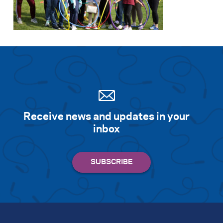
Search for:
S
e
a
r
c
h
Receive news and updates in your
inbox