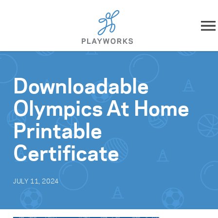
Skip to content
About
Downloadable
What We Do
Olympics At Home
Impact
Printable
Resources
Certificate
Playworks Near You
JULY 11, 2024
Get Involved