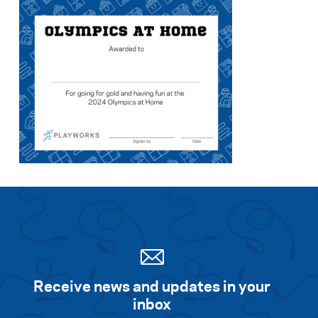
Search for:
S
e
a
r
c
h
Receive news and updates in your
inbox