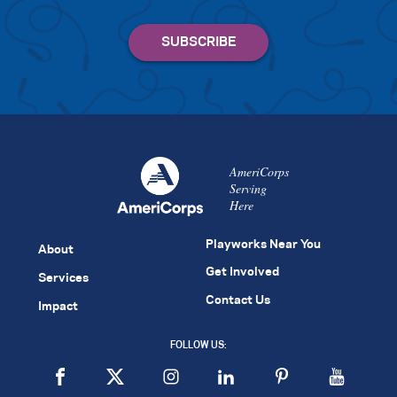
AmeriCorps
Serving
Here
Playworks Near You
About
Get Involved
Services
Contact Us
Impact
FOLLOW US: