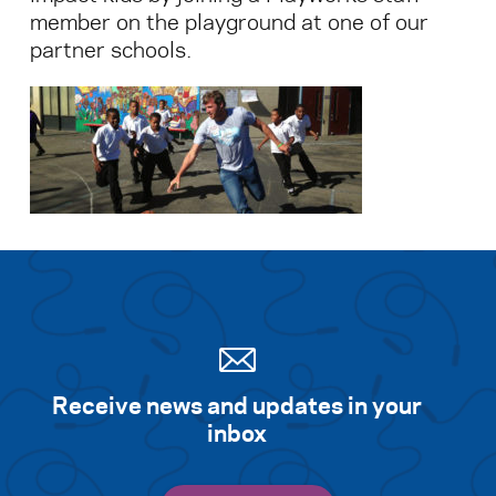
member on the playground at one of our
partner schools.
Search for:
S
e
a
r
c
h
Receive news and updates in your
inbox