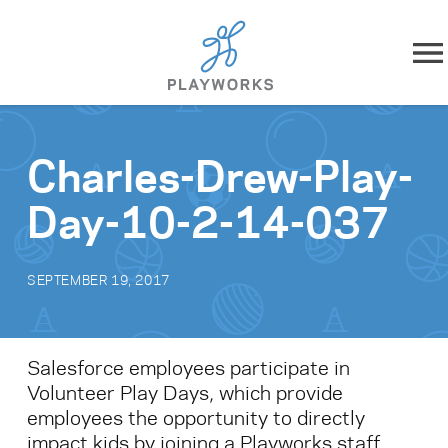
Skip to content
About
Charles-Drew-Play-
What We Do
Day-10-2-14-037
Impact
SEPTEMBER 19, 2017
Resources
Playworks Near You
Salesforce employees participate in
Volunteer Play Days, which provide
Get Involved
employees the opportunity to directly
impact kids by joining a Playworks staff