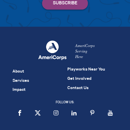
AmeriCorps
Serving
Here
Playworks Near You
About
Get Involved
Services
Contact Us
Impact
FOLLOW US: