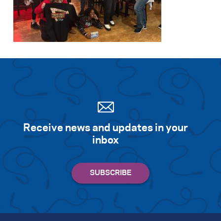
Search for:
S
e
a
r
c
h
Receive news and updates in your
inbox