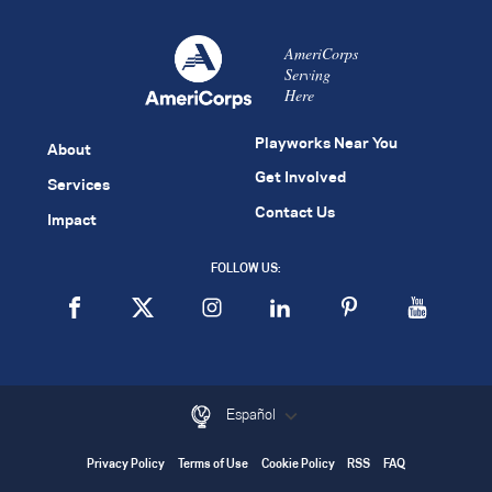
AmeriCorps
Serving
Here
Playworks Near You
About
Get Involved
Services
Contact Us
Impact
FOLLOW US:
Español
Privacy Policy
Terms of Use
Cookie Policy
RSS
FAQ