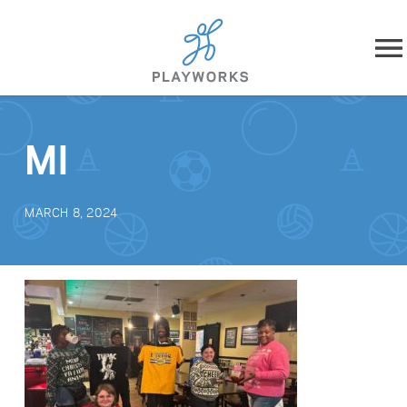
Skip to content
About
MI
What We Do
MARCH 8, 2024
Impact
Resources
Playworks Near You
Get Involved