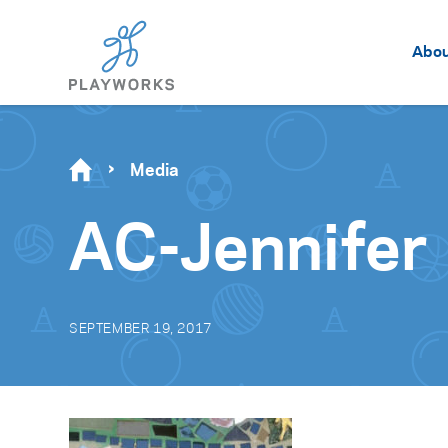
Abo
Media
AC-Jennifer
SEPTEMBER 19, 2017