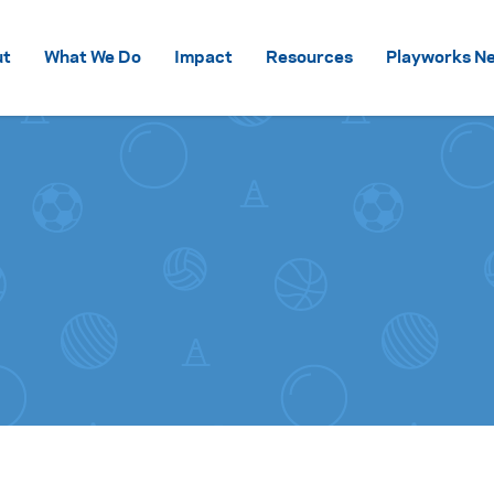
Skip to content
ut
What We Do
Impact
Resources
Playworks Ne