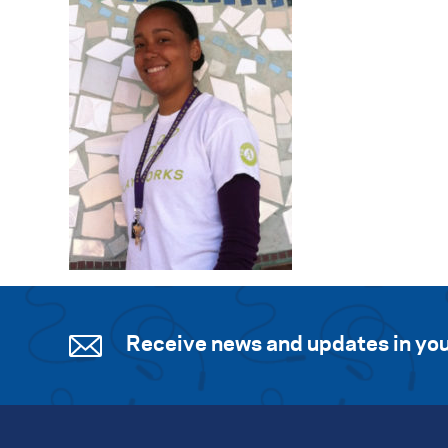
Receive news and updates in you