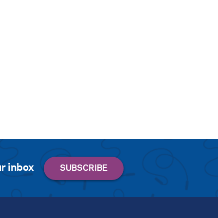
r inbox