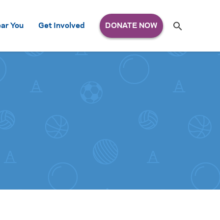
Search
ar You
Get Involved
S
e
a
r
c
h
for: