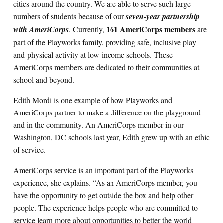
cities around the country. We are able to serve such large
numbers of students because of our
seven-year partnership
161 AmeriCorps members
Search for:
with AmeriCorps
. Currently,
are
part of the Playworks family, providing safe, inclusive play
and physical activity at low-income schools. These
S
e
a
r
c
h
AmeriCorps members are dedicated to their communities at
school and beyond.
Edith Mordi is one example of how Playworks and
AmeriCorps partner to make a difference on the playground
and in the community. An AmeriCorps member in our
Washington, DC schools last year, Edith grew up with an ethic
of service.
AmeriCorps service is an important part of the Playworks
experience, she explains. “As an AmeriCorps member, you
have the opportunity to get outside the box and help other
people. The experience helps people who are committed to
service learn more about opportunities to better the world