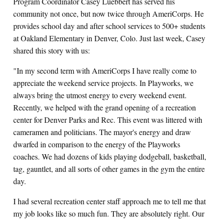
Program Coordinator Casey Luebbert has served his
community not once, but now twice through AmeriCorps. He
provides school day and after school services to 500+ students
at Oakland Elementary in Denver, Colo. Just last week, Casey
shared this story with us:
"In my second term with AmeriCorps I have really come to
appreciate the weekend service projects. In Playworks, we
always bring the utmost energy to every weekend event.
Recently, we helped with the grand opening of a recreation
center for Denver Parks and Rec. This event was littered with
cameramen and politicians. The mayor's energy and draw
dwarfed in comparison to the energy of the Playworks
coaches. We had dozens of kids playing dodgeball, basketball,
tag, gauntlet, and all sorts of other games in the gym the entire
day.
I had several recreation center staff approach me to tell me that
my job looks like so much fun. They are absolutely right. Our