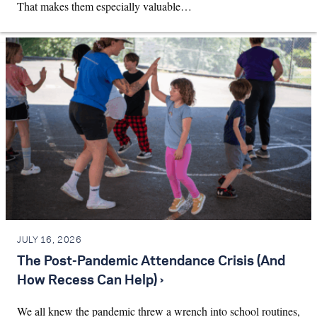
That makes them especially valuable…
JULY 16, 2026
The Post-Pandemic Attendance Crisis (And
How Recess Can Help) ›
We all knew the pandemic threw a wrench into school routines,