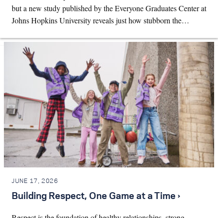
but a new study published by the Everyone Graduates Center at
Johns Hopkins University reveals just how stubborn the…
JUNE 17, 2026
Building Respect, One Game at a Time ›
Respect is the foundation of healthy relationships, strong