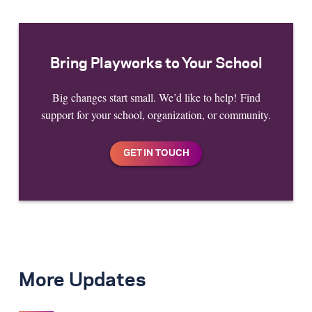
Bring Playworks to Your School
Big changes start small. We’d like to help! Find
support for your school, organization, or community.
More Updates