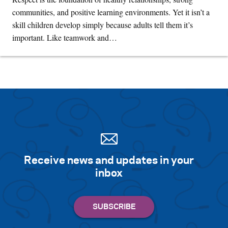
communities, and positive learning environments. Yet it isn’t a
skill children develop simply because adults tell them it’s
important. Like teamwork and…
Receive news and updates in your
inbox