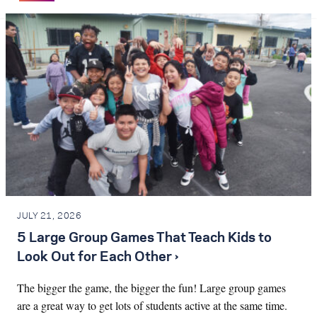
JULY 21, 2026
5 Large Group Games That Teach Kids to
Look Out for Each Other ›
The bigger the game, the bigger the fun! Large group games
are a great way to get lots of students active at the same time.