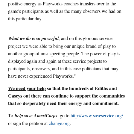
positive energy as Playworks coaches transfers over to the
game's participants as well as the many observers we had on
this particular day.
What we do is so powerful
, and on this glorious service
project we were able to bring our unique brand of play to
another group of unsuspecting people. The power of play is
displayed again and again at these service projects to
participants, observers, and in this case politicians that may
have never experienced Playworks."
We need your help
so that the hundreds of Ediths and
Caseys out there can continue to support the communities
that so desperately need their energy and commitment.
To
help save AmeriCorps
, go to
http://www.saveservice.org/
or sign the petition at
change.org
.