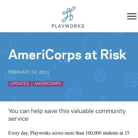
Skip to content
About
AmeriCorps at Risk
What We Do
FEBRUARY 24, 2011
Impact
UPDATES
AMERICORPS
Resources
Playworks Near You
You can help save this valuable community
service
Get Involved
Every day, Playworks serves more than 100,000 students in 15