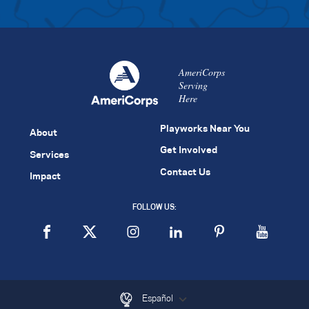
AmeriCorps
Serving
Here
Playworks Near You
About
Get Involved
Services
Contact Us
Impact
FOLLOW US:
Español