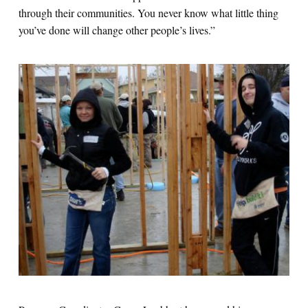
through their communities. You never know what little thing
you’ve done will change other people’s lives.”