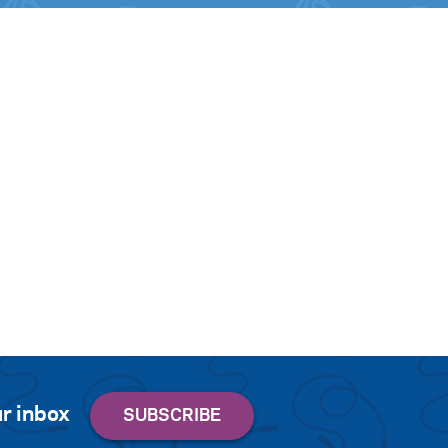
r inbox