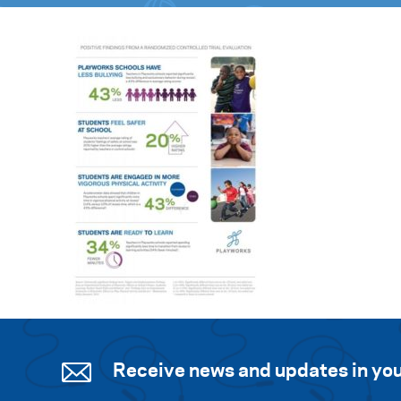
Receive news and updates in you