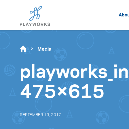
Abo
Media
playworks_in
475×615
SEPTEMBER 19, 2017