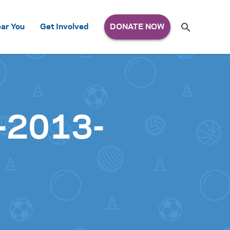
Search
ar You
Get Involved
S
e
a
r
c
h
for:
l-2013-