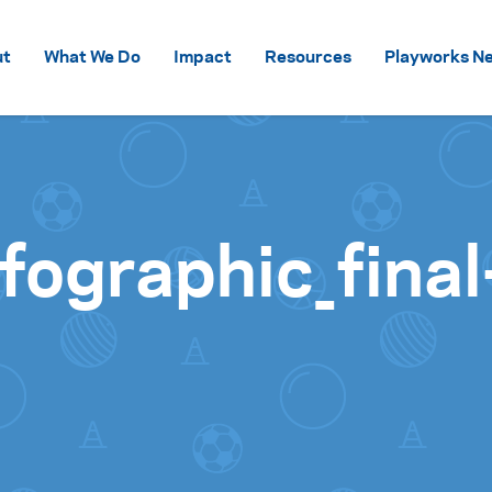
Skip to content
ut
What We Do
Impact
Resources
Playworks Ne
fographic_fina