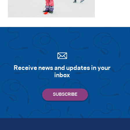
Search for:
S
e
a
r
c
h
Receive news and updates in your
inbox