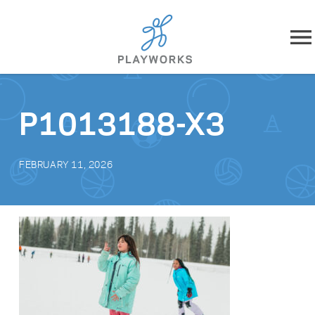
Skip to content
About
P1013188-X3
What We Do
FEBRUARY 11, 2026
Impact
Resources
Playworks Near You
Get Involved