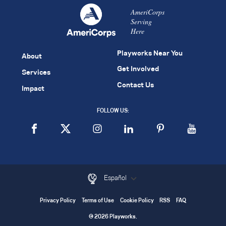
AmeriCorps
Serving
Here
Playworks Near You
About
Get Involved
Services
Contact Us
Impact
FOLLOW US:
Español
Privacy Policy
Terms of Use
Cookie Policy
RSS
FAQ
© 2026 Playworks.