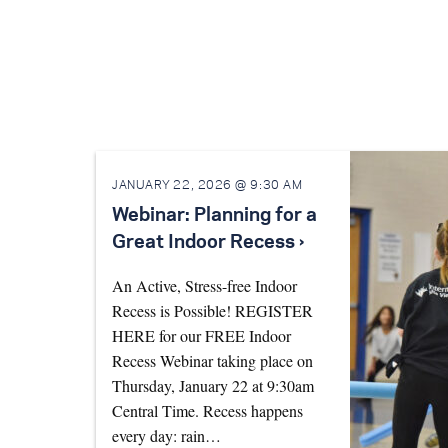
JANUARY 22, 2026 @ 9:30 AM
Webinar: Planning for a
Great Indoor Recess ›
An Active, Stress-free Indoor
Recess is Possible! REGISTER
HERE for our FREE Indoor
Recess Webinar taking place on
Thursday, January 22 at 9:30am
Central Time. Recess happens
every day: rain…