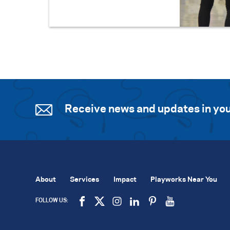
Receive news and updates in you
About
Services
Impact
Playworks Near You
FOLLOW US: