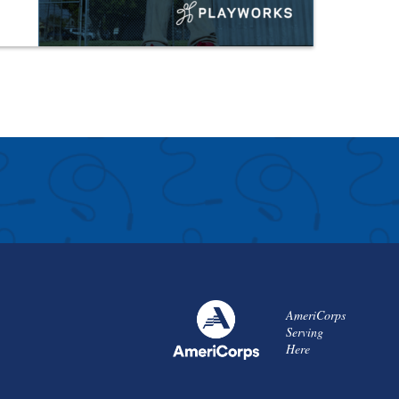
AmeriCorps
Serving
Here