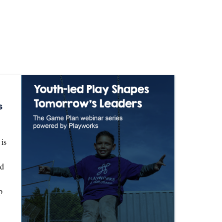
s
is
nd
p