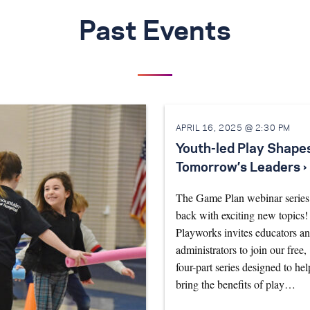
Past Events
APRIL 16, 2025 @ 2:30 PM
Youth-led Play Shape
Tomorrow’s Leaders ›
The Game Plan webinar series 
back with exciting new topics!
Playworks invites educators a
administrators to join our free,
four-part series designed to hel
bring the benefits of play…