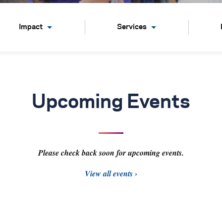
Impact
Services
Upcoming Events
Please check back soon for upcoming events.
View all events ›