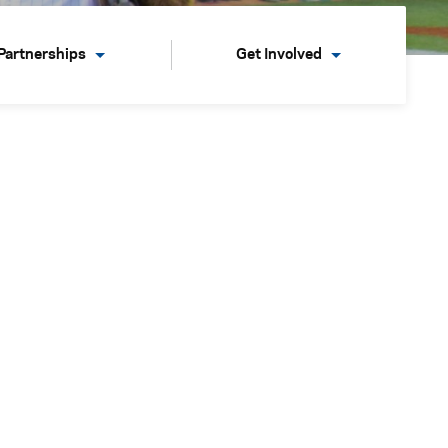
Partnerships
Get Involved