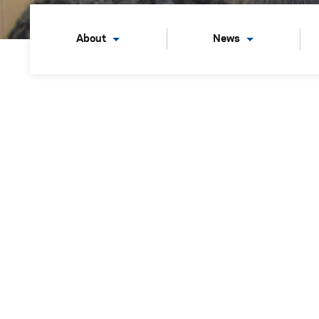
About
News