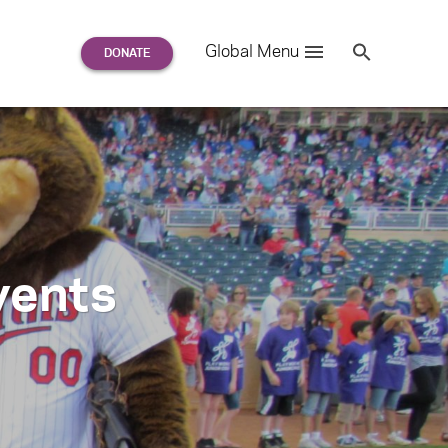
Search
Global Menu
S
e
a
r
c
h
for:
vents