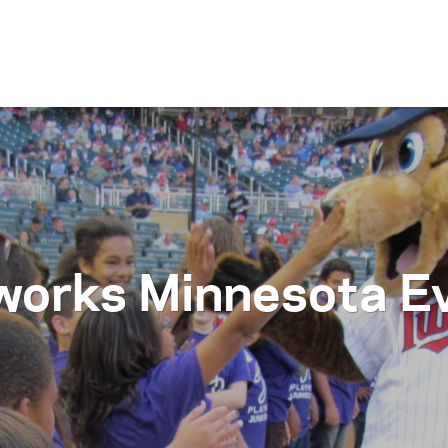
Skip to content
works Minnesota E