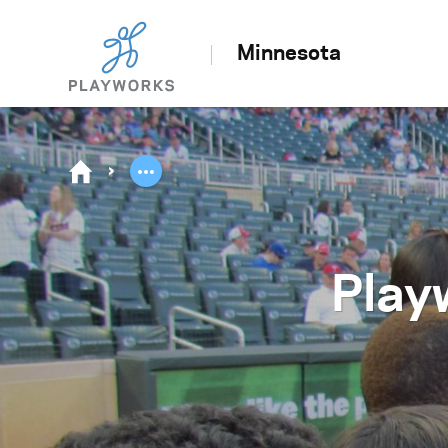
Minnesota
Play