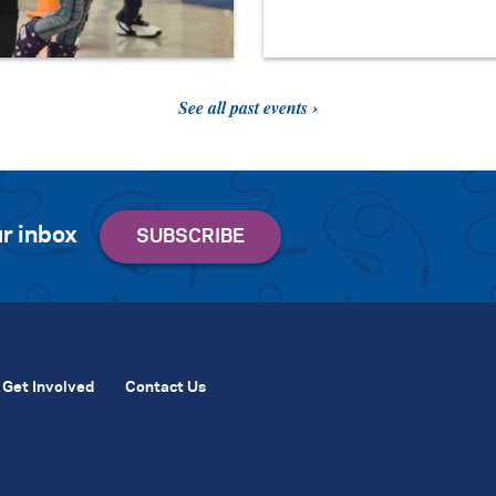
See all past events ›
r inbox
Get Involved
Contact Us