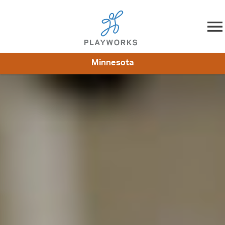
Skip to content
Minnesota
About
Resources
What We Do
Playworks Near You
Impact
Get Involved