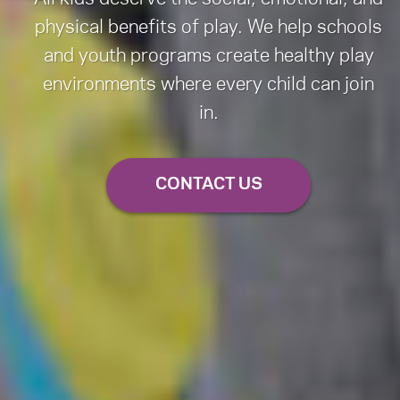
physical benefits of play. We help schools
and youth programs create healthy play
environments where every child can join
in.