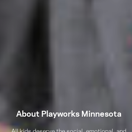
About Playworks Minnesota
All kids deserve the social, emotional, and