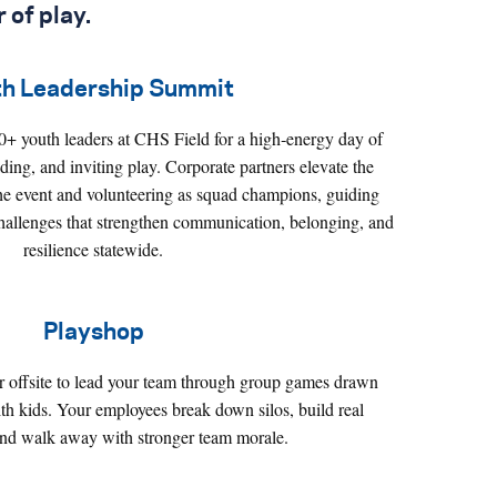
 of play
.
th Leadership Summit
00+ youth leaders at CHS Field for a high‑energy day of
ing, and inviting play. Corporate partners elevate the
he event and volunteering as squad champions, guiding
challenges that strengthen communication, belonging, and
resilience statewide.
Playshop
or offsite to lead your team through group games drawn
th kids. Your employees break down silos, build real
and walk away with stronger team morale.