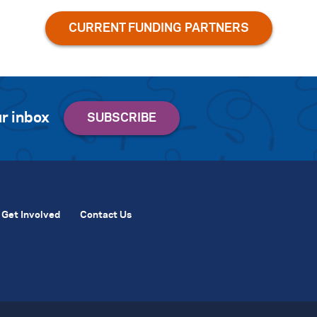
r inbox
Get Involved
Contact Us