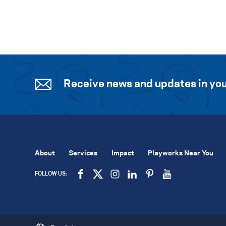
Receive news and updates in you
About
Services
Impact
Playworks Near You
FOLLOW US: