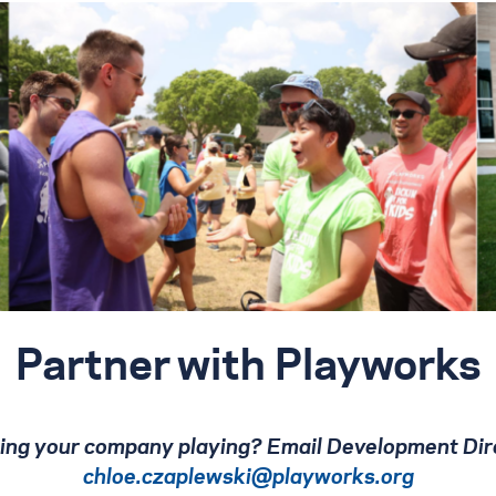
Partner with Playworks
tting your company playing? Email Development Dir
chloe.czaplewski@playworks.org