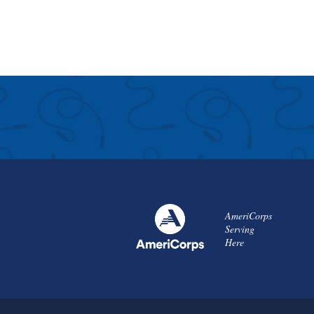
AmeriCorps
Serving
Here