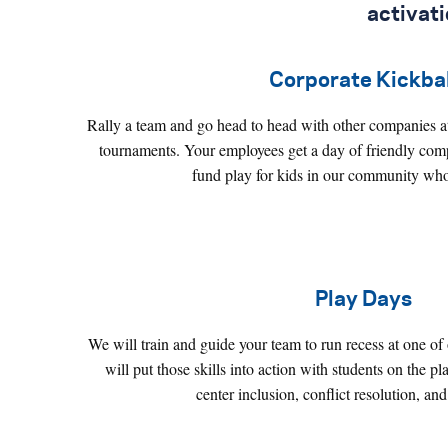
activat
Corporate Kickbal
Rally a team and go head to head with other companies at
tournaments. Your employees get a day of friendly compe
fund play for kids in our community who
Play Days
We will train and guide your team to run recess at one of
will put those skills into action with students on the 
center inclusion, conflict resolution, and