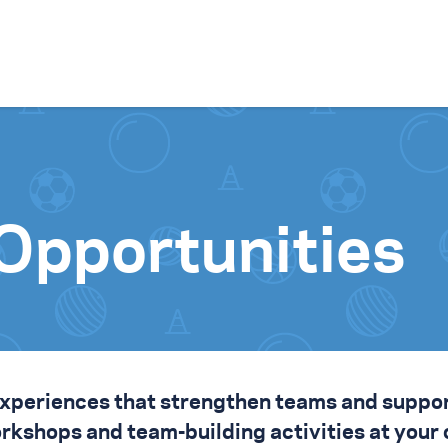
Skip to content
Opportunities
experiences that strengthen teams and
suppo
workshops and team-building activities at your