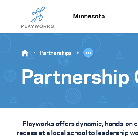
Minnesota
Partnerships
Partnership 
Playworks offers dynamic, hands-on 
recess at a local school to leadership 