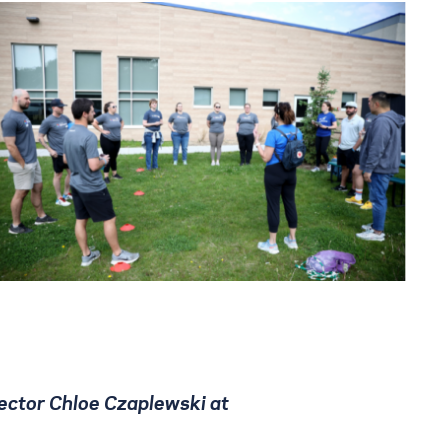
ector Chloe Czaplewski at