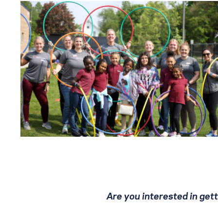
Are you interested in ge