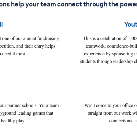
ions help your team connect through the
power
l
You
 one of our annual fundraising
This is a celebration of 1,0
tition, and their entry helps
teamwork, confidence‑build
 need it most.
experience by sponsoring t
students through leadership 
 our partner schools. Your team
We’ll come to your office 
playground leading games that
straight from our work wi
 healthy play.
connections, 