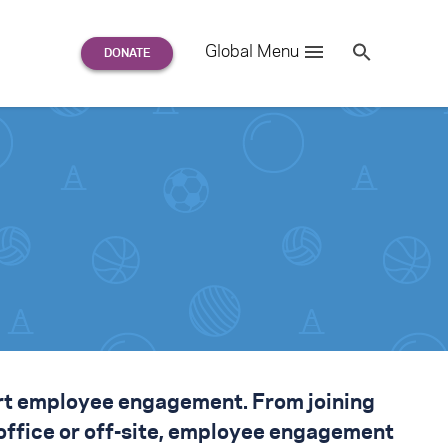
Search
Global Menu
S
e
a
r
c
h
for:
rt employee engagement
. From joining
 office or off-site, employee engagement