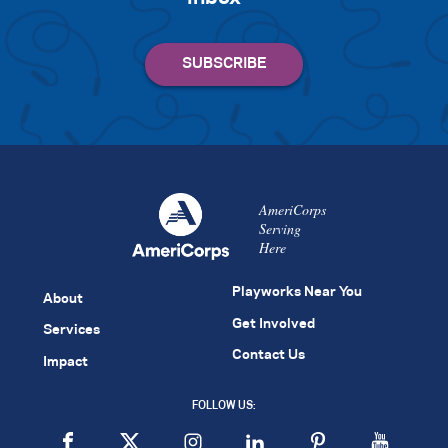
AmeriCorps
Serving
Here
Playworks Near You
About
Get Involved
Services
Contact Us
Impact
FOLLOW US: