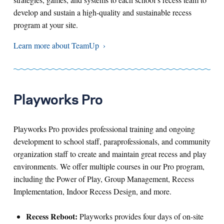
develop and sustain a high-quality and sustainable recess
program at your site.
Learn more about TeamUp
Playworks Pro
Playworks Pro provides professional training and ongoing
development to school staff, paraprofessionals, and community
organization staff to create and maintain great recess and play
environments. We offer multiple courses in our Pro program,
including the Power of Play, Group Management, Recess
Implementation, Indoor Recess Design, and more.
Recess Reboot:
Playworks provides four days of on-site