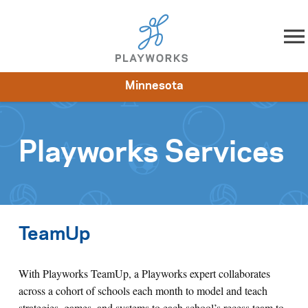
Skip to content
Minnesota
About
Resources
What We Do
Playworks Near You
Impact
Get Involved
Playworks Services
TeamUp
With Playworks TeamUp, a Playworks expert collaborates
across a cohort of schools each month to model and teach
strategies, games, and systems to each school’s recess team to