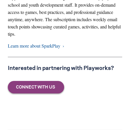
school and youth development staff. It provides on-demand
access to games, best practices, and professional guidance
anytime, anywhere. The subscription includes weekly email
touch points showcasing curated games, activities, and helpful
tips.
Learn more about SparkPlay
Interested in partnering with Playworks?