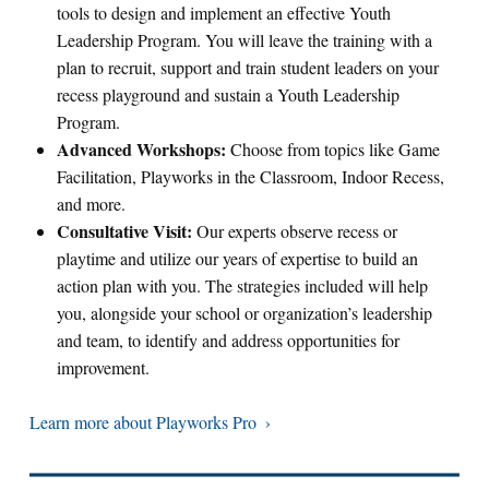
tools to design and implement an effective Youth
Leadership Program. You will leave the training with a
plan to recruit, support and train student leaders on your
recess playground and sustain a Youth Leadership
Program.
Advanced Workshops:
Choose from topics like Game
Facilitation, Playworks in the Classroom, Indoor Recess,
and more.
Consultative Visit:
Our experts observe recess or
playtime and utilize our years of expertise to build an
action plan with you. The strategies included will help
you, alongside your school or organization’s leadership
and team, to identify and address opportunities for
improvement.
Learn more about Playworks Pro