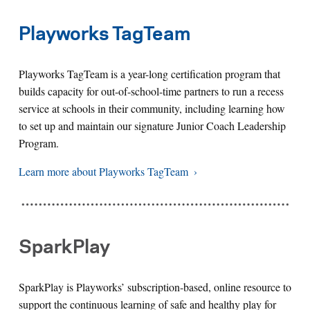
Playworks TagTeam
Playworks TagTeam is a year-long certification program that
builds capacity for out-of-school-time partners to run a recess
service at schools in their community, including learning how
to set up and maintain our signature Junior Coach Leadership
Program.
Learn more about Playworks TagTeam
SparkPlay
SparkPlay is Playworks’ subscription-based, online resource to
support the continuous learning of safe and healthy play for