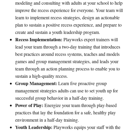
modeling and consulting with adults at your school to help
improve the recess experience for everyone. Your team will
learn to implement recess strategies, design an actionable
plan to sustain a positive recess experience, and prepare to
create and sustain a youth leadership program.
Recess Implementation:
Playworks expert trainers will
lead your team through a two-day training that introduces
best practices around recess systems, teaches and models
games and group management strategies, and leads your
team through an action planning process to enable you to
sustain a high-quality recess.
Group Management:
Learn five proactive group
management strategies adults can use to set youth up for
successful group behavior in a half-day training.
Power of Play:
Energize your team through play-based
practices that lay the foundation for a safe, healthy play
environment in a half-day training.
Youth Leadership:
Playworks equips your staff with the