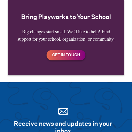
Bring Playworks to Your School
Big changes start small. We’d like to help! Find
support for your school, organization, or community.
Receive news and updates in your
inbox