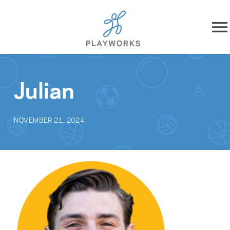
Skip to content
About
Julian
What We Do
NOVEMBER 21, 2024
Impact
Resources
Playworks Near You
Get Involved