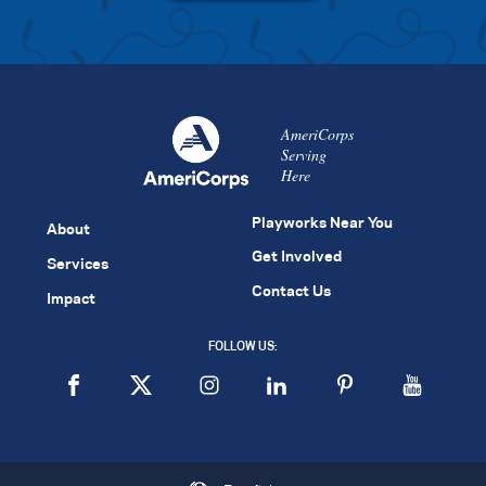
AmeriCorps
Serving
Here
Playworks Near You
About
Get Involved
Services
Contact Us
Impact
FOLLOW US: