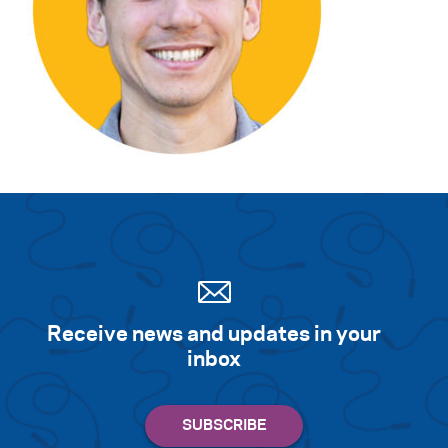
Search for:
S
e
a
r
c
h
Receive news and updates in your
inbox