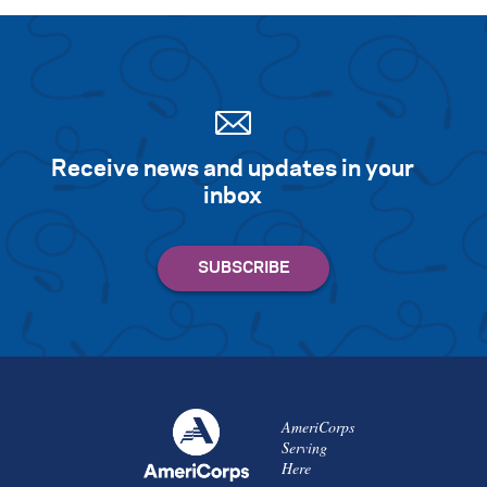
Search for:
S
e
a
r
c
h
Receive news and updates in your
inbox
AmeriCorps
Serving
Here