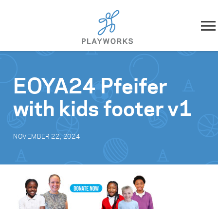
Skip to content
About
EOYA24 Pfeifer
What We Do
with kids footer v1
Impact
NOVEMBER 22, 2024
Resources
Playworks Near You
Get Involved