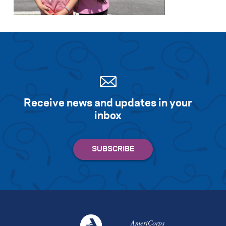
Search for:
S
e
a
r
c
h
Receive news and updates in your
inbox
AmeriCorps