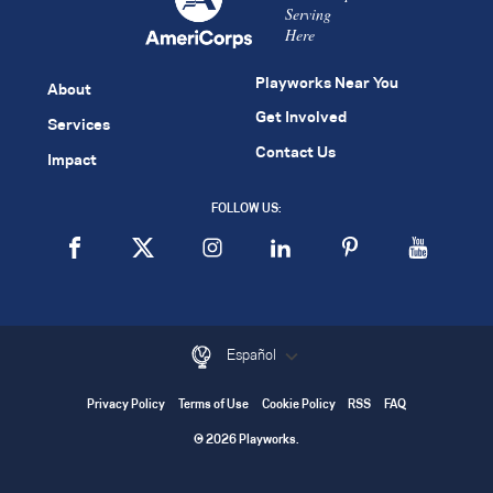
Serving
Here
Playworks Near You
About
Get Involved
Services
Contact Us
Impact
FOLLOW US:
Español
Privacy Policy
Terms of Use
Cookie Policy
RSS
FAQ
© 2026 Playworks.