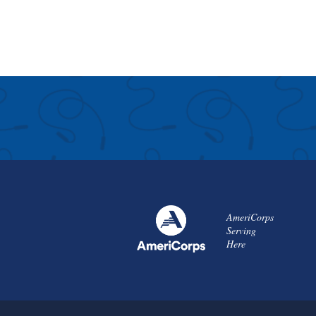
AmeriCorps
Serving
Here