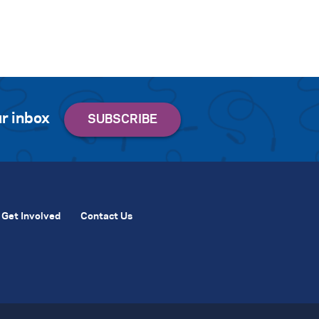
r inbox
Get Involved
Contact Us