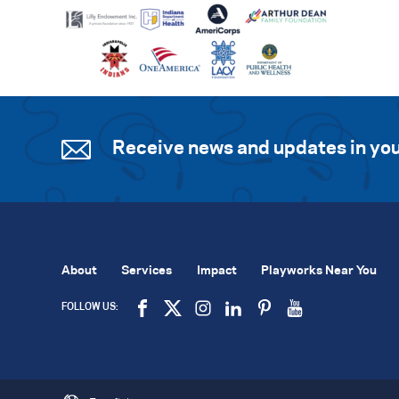
Receive news and updates in you
About
Services
Impact
Playworks Near You
FOLLOW US: