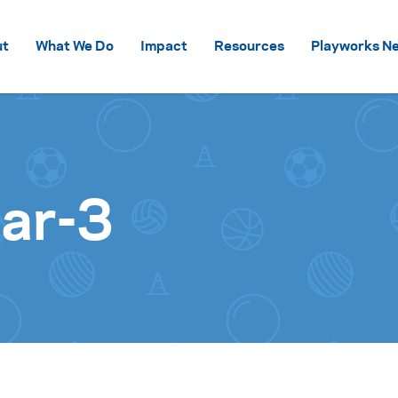
Skip to content
ut
What We Do
Impact
Resources
Playworks Ne
Bar-3