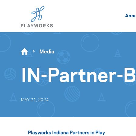
Abo
Media
IN-Partner-
MAY 21, 2024