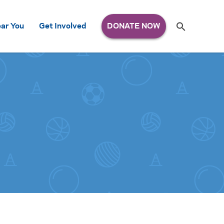
Search
ar You
Get Involved
S
e
a
r
c
h
for: