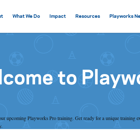
Skip to content
ut
What We Do
Impact
Resources
Playworks Ne
lcome to Playw
your upcoming Playworks Pro training. Get ready for a unique training e
y.