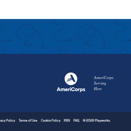
AmeriCorps
Serving
Here
vacy Policy
Terms of Use
Cookie Policy
RSS
FAQ
© 2026 Playworks.