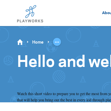
Abo
Home
Hello and we
Watch this short video to prepare you to get the most from 
that will help you bring out the best in every kid through pla