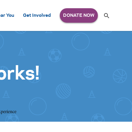
Search
ar You
Get Involved
S
e
a
r
c
h
for:
orks!
xperience