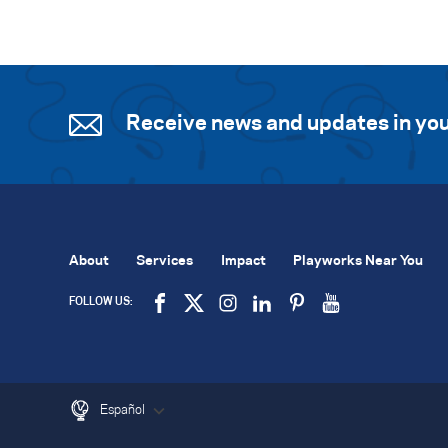
Receive news and updates in you
About
Services
Impact
Playworks Near You
FOLLOW US:
Español