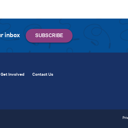
r inbox
Get Involved
Contact Us
Pri