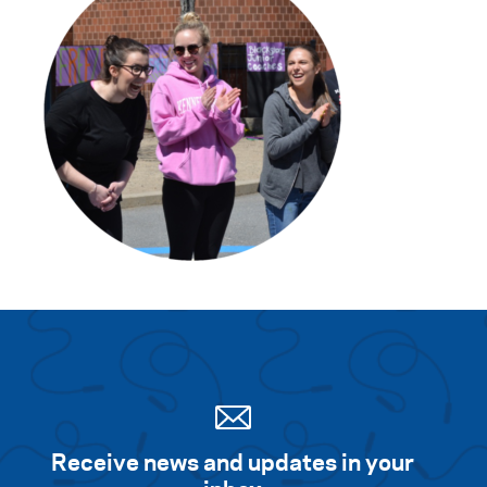
Search for:
S
e
a
r
c
h
Receive news and updates in your