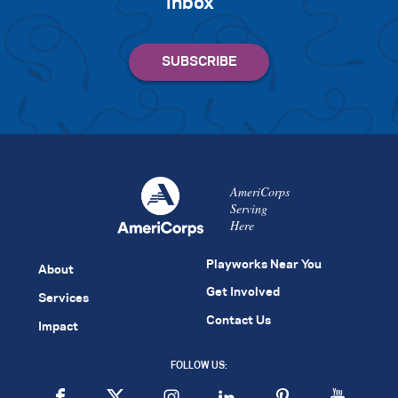
inbox
AmeriCorps
Serving
Here
Playworks Near You
About
Get Involved
Services
Contact Us
Impact
FOLLOW US: