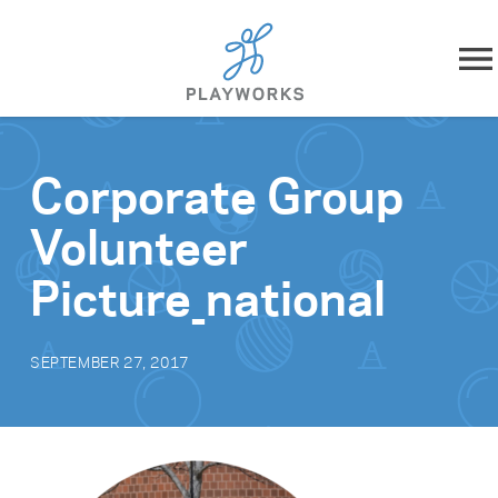
Skip to content
About
Corporate Group
What We Do
Volunteer
Impact
Picture_national
Resources
SEPTEMBER 27, 2017
Playworks Near You
Get Involved