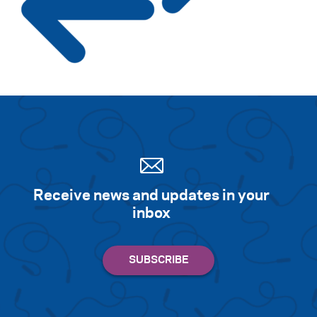
Search for:
S
e
a
r
c
h
Receive news and updates in your
inbox