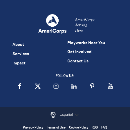
AmeriCorps
Serving
Here
Playworks Near You
About
Get Involved
Services
Contact Us
Impact
FOLLOW US:
Español
Privacy Policy
Terms of Use
Cookie Policy
RSS
FAQ