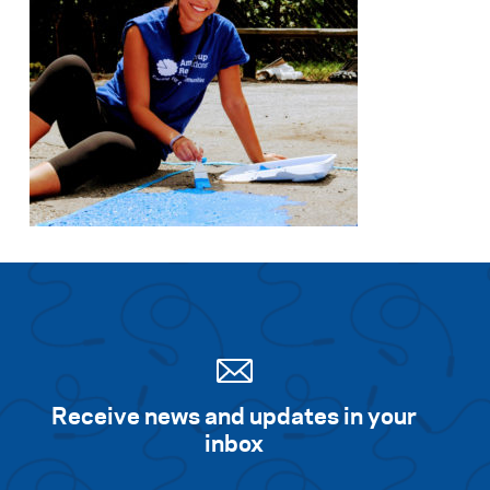
Search for:
S
e
a
r
c
h
Receive news and updates in your
inbox