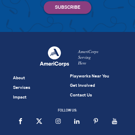
AmeriCorps
Serving
Here
Playworks Near You
About
Get Involved
Services
Contact Us
Impact
FOLLOW US: