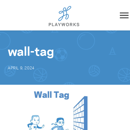
Skip to content
About
wall-tag
What We Do
APRIL 9, 2024
Impact
Resources
Playworks Near You
Get Involved