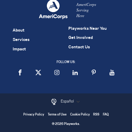
AmeriCorps
Serving
Here
Playworks Near You
About
Get Involved
Services
Contact Us
Impact
FOLLOW US:
Español
Privacy Policy
Terms of Use
Cookie Policy
RSS
FAQ
© 2026 Playworks.