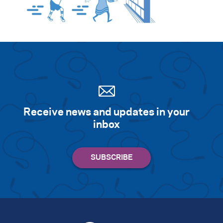
Search for:
S
e
a
r
c
h
Receive news and updates in your
inbox