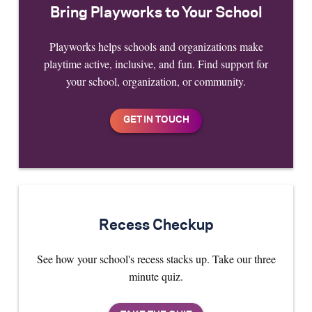
Bring Playworks to Your School
Playworks helps schools and organizations make
playtime active, inclusive, and fun. Find support for
your school, organization, or community.
Recess Checkup
See how your school's recess stacks up. Take our three
minute quiz.