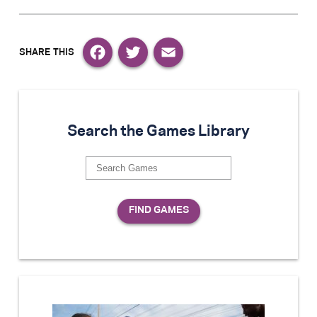
Facebook
Twitter
Email
Search the Games Library