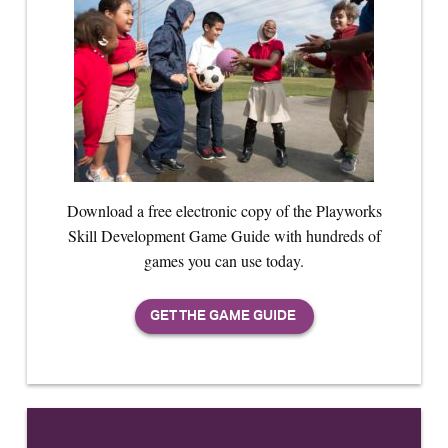
Download a free electronic copy of the Playworks
Skill Development Game Guide with hundreds of
games you can use today.