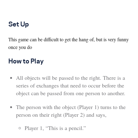
Set Up
This game can be difficult to get the hang of, but is very funny
once you do
How to Play
All objects will be passed to the right. There is a
series of exchanges that need to occur before the
object can be passed from one person to another.
The person with the object (Player 1) turns to the
person on their right (Player 2) and says,
Player 1, “This is a pencil.”