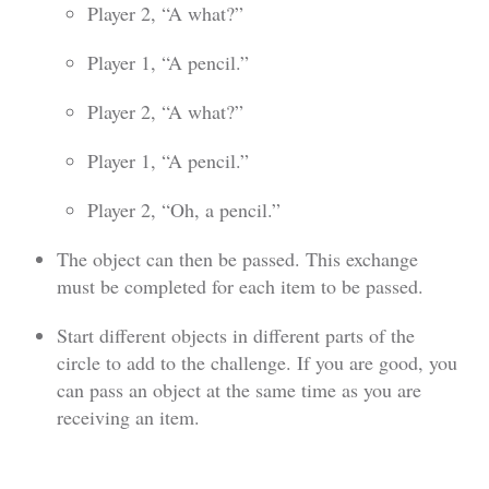
Player 2, “A what?”
Player 1, “A pencil.”
Player 2, “A what?”
Player 1, “A pencil.”
Player 2, “Oh, a pencil.”
The object can then be passed. This exchange
must be completed for each item to be passed.
Start different objects in different parts of the
circle to add to the challenge. If you are good, you
can pass an object at the same time as you are
receiving an item.