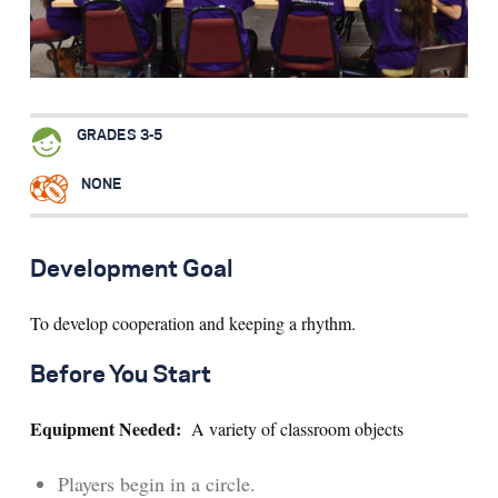
Search for:
S
e
a
r
c
h
GRADES 3-5
NONE
Development Goal
To develop cooperation and keeping a rhythm.
Before You Start
Equipment Needed:
A variety of classroom objects
Players begin in a circle.