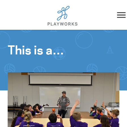
Skip to content
About
This is a…
What We Do
Impact
Resources
Playworks Near You
Get Involved