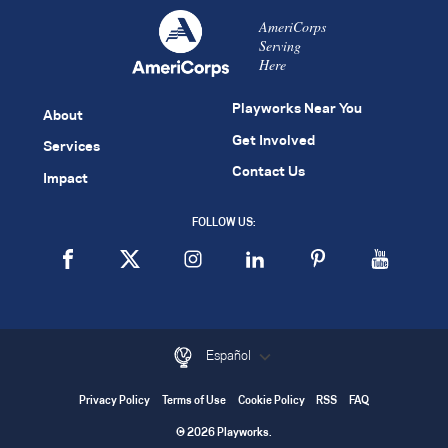
AmeriCorps
Serving
Here
Playworks Near You
About
Get Involved
Services
Contact Us
Impact
FOLLOW US:
Español
Privacy Policy
Terms of Use
Cookie Policy
RSS
FAQ
© 2026 Playworks.