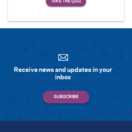
Receive news and updates in your
inbox