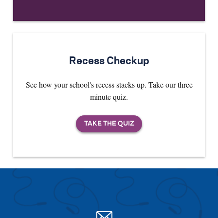
Recess Checkup
See how your school's recess stacks up. Take our three
minute quiz.