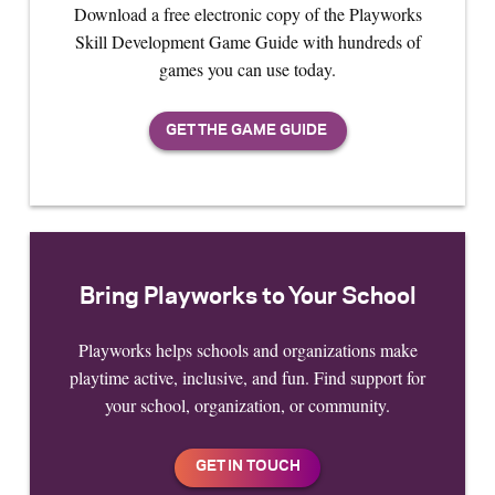
Download a free electronic copy of the Playworks
Skill Development Game Guide with hundreds of
games you can use today.
Bring Playworks to Your School
Playworks helps schools and organizations make
playtime active, inclusive, and fun. Find support for
your school, organization, or community.