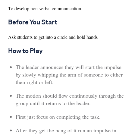
To develop non-verbal communication.
Search for:
Before You Start
S
e
a
r
c
h
Ask students to get into a circle and hold hands
How to Play
The leader announces they will start the impulse
by slowly whipping the arm of someone to either
their right or left.
The motion should flow continuously through the
group until it returns to the leader.
First just focus on completing the task.
After they get the hang of it run an impulse in