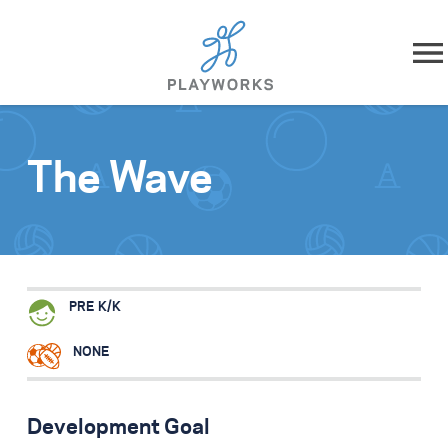
Skip to content
About
The Wave
What We Do
Impact
Resources
PRE K/K
Playworks Near You
NONE
Get Involved
Development Goal