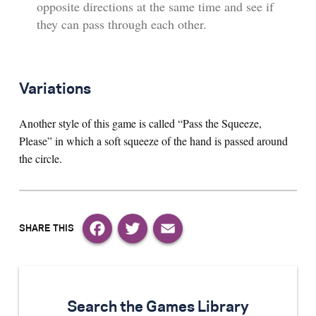
opposite directions at the same time and see if
they can pass through each other.
Variations
Another style of this game is called “Pass the Squeeze,
Please” in which a soft squeeze of the hand is passed around
the circle.
Facebook
Twitter
Email
Search the Games Library