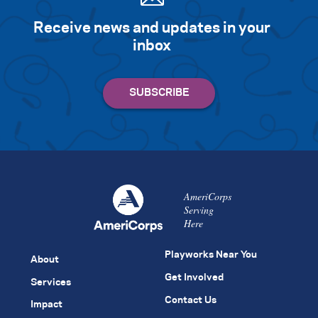
Receive news and updates in your
inbox
AmeriCorps
Serving
Here
Playworks Near You
About
Get Involved
Services
Contact Us
Impact