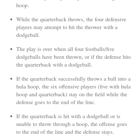
hoop.
While the quarterback throws, the four defensive
players may attempt to hit the thrower with a
dodgeball.
The play is over when all four footballs/five
dodgeballs have been thrown, or if the defense hits
the quarterback with a dodgeball.
If the quarterback successfully throws a ball into a
hula hoop, the six offensive players (five with hula
hoop and quarterback) stay on the field while the
defense goes to the end of the line.
If the quarterback is hit with a dodgeball or is
unable to throw through a hoop, the offense goes
to the end of the line and the defense stays.