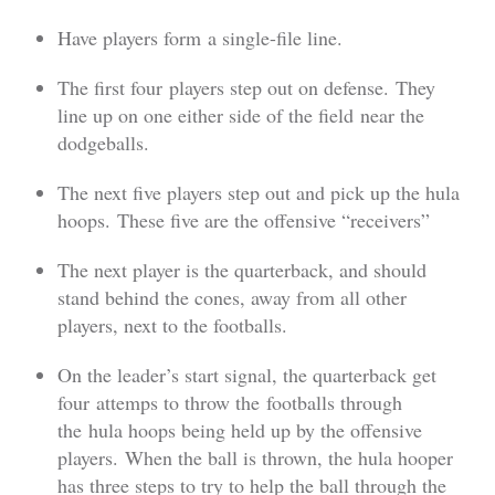
Have players form a single-file line.
The first four players step out on defense. They
line up on one either side of the field near the
dodgeballs.
The next five players step out and pick up the hula
hoops. These five are the offensive “receivers”
The next player is the quarterback, and should
stand behind the cones, away from all other
players, next to the footballs.
On the leader’s start signal, the quarterback get
four attemps to throw the footballs through
the hula hoops being held up by the offensive
players. When the ball is thrown, the hula hooper
has three steps to try to help the ball through the