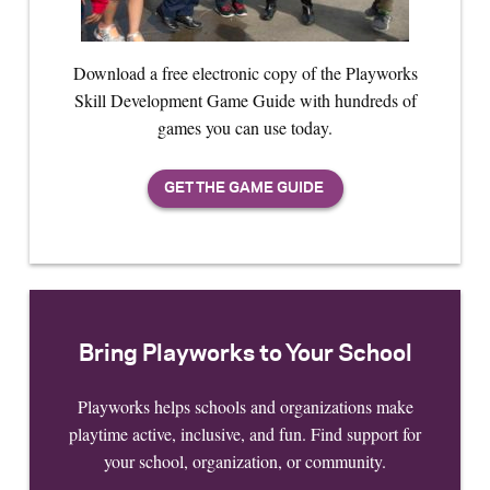
Download a free electronic copy of the Playworks
Skill Development Game Guide with hundreds of
games you can use today.
Bring Playworks to Your School
Playworks helps schools and organizations make
playtime active, inclusive, and fun. Find support for
your school, organization, or community.