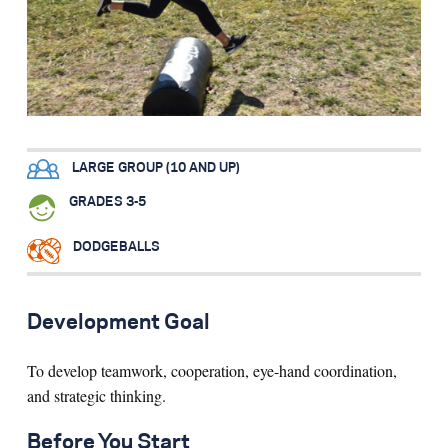
Search for:
S
e
a
r
c
h
LARGE GROUP (10 AND UP)
GRADES 3-5
DODGEBALLS
Development Goal
To develop teamwork, cooperation, eye-hand coordination,
and strategic thinking.
Before You Start