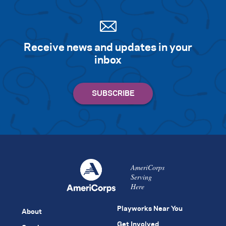
Receive news and updates in your
inbox
AmeriCorps
Serving
Here
Playworks Near You
About
Get Involved