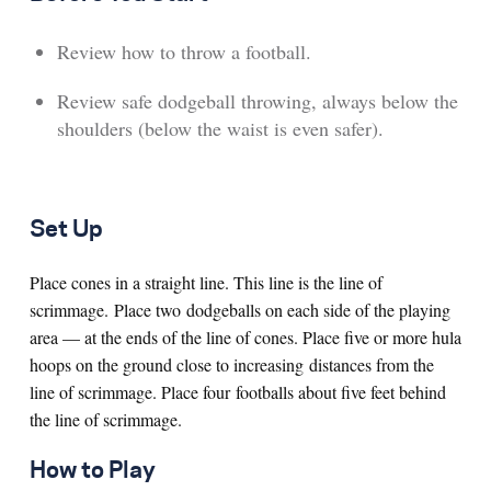
Review how to throw a football.
Review safe dodgeball throwing, always below the
shoulders (below the waist is even safer).
Set Up
Place cones in a straight line. This line is the line of
scrimmage. Place two dodgeballs on each side of the playing
area — at the ends of the line of cones. Place five or more hula
hoops on the ground close to increasing distances from the
line of scrimmage. Place four footballs about five feet behind
the line of scrimmage.
How to Play