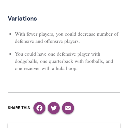
Variations
With fewer players, you could decrease number of
defensive and offensive players.
You could have one defensive player with
dodgeballs, one quarterback with footballs, and
one receiver with a hula hoop.
Facebook
Twitter
Email