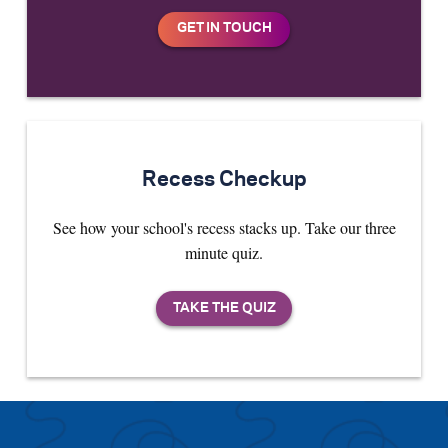
Recess Checkup
See how your school's recess stacks up. Take our three
minute quiz.