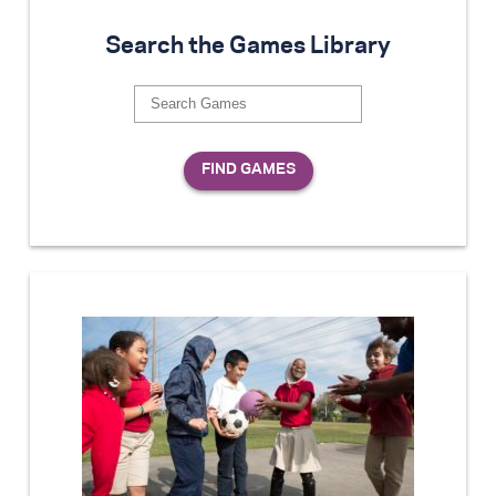
Search the Games Library