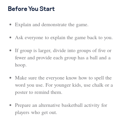
Before You Start
Explain and demonstrate the game.
Ask everyone to explain the game back to you.
If group is larger, divide into groups of five or
fewer and provide each group has a ball and a
hoop.
Make sure the everyone know how to spell the
word you use. For younger kids, use chalk or a
poster to remind them.
Prepare an alternative basketball activity for
players who get out.