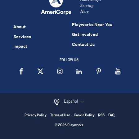
Serving
Here
Playworks Near You
About
Get Involved
Services
Contact Us
Impact
FOLLOW US:
Español
Privacy Policy
Terms of Use
Cookie Policy
RSS
FAQ
© 2026 Playworks.