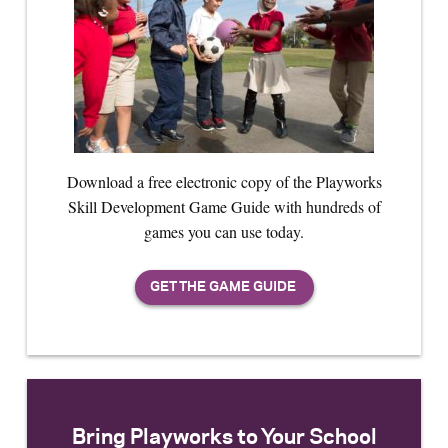
Download a free electronic copy of the Playworks
Skill Development Game Guide with hundreds of
games you can use today.
Bring Playworks to Your School