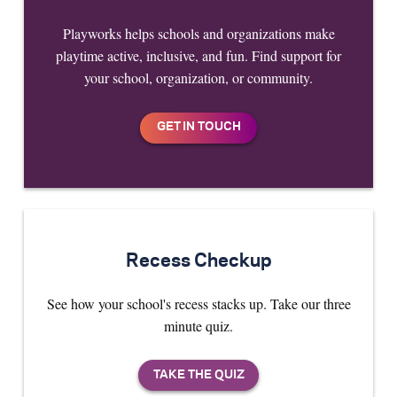
Playworks helps schools and organizations make
playtime active, inclusive, and fun. Find support for
your school, organization, or community.
Recess Checkup
See how your school's recess stacks up. Take our three
minute quiz.