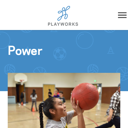
Skip to content
About
Power
What We Do
Impact
Resources
Playworks Near You
Get Involved