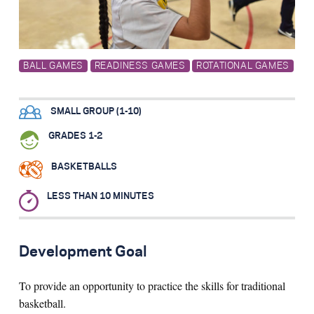
Search for:
BALL GAMES
READINESS GAMES
ROTATIONAL GAMES
S
e
a
r
c
h
SMALL GROUP (1-10)
GRADES 1-2
BASKETBALLS
LESS THAN 10 MINUTES
Development Goal
To provide an opportunity to practice the skills for traditional
basketball.