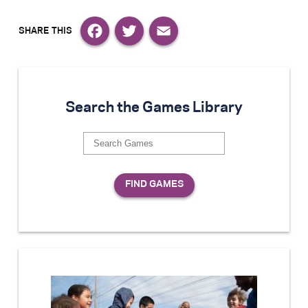
Facebook
Twitter
Email
Search the Games Library