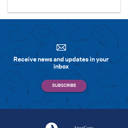
Receive news and updates in your
inbox
AmeriCorps