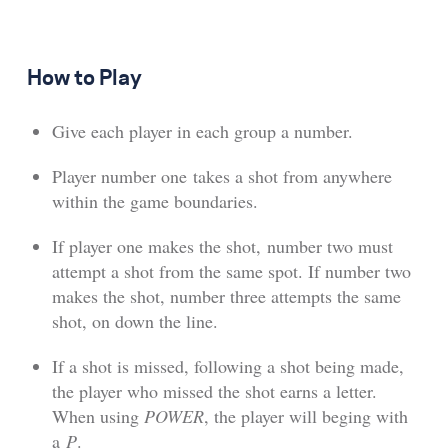
How to Play
Give each player in each group a number.
Player number one takes a shot from anywhere
within the game boundaries.
If player one makes the shot, number two must
attempt a shot from the same spot. If number two
makes the shot, number three attempts the same
shot, on down the line.
If a shot is missed, following a shot being made,
the player who missed the shot earns a letter.
When using
POWER
, the player will beging with
a
P
.