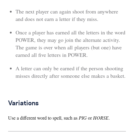
The next player can again shoot from anywhere
and does not earn a letter if they miss.
Once a player has earned all the letters in the word
POWER, they may go join the alternate activity.
The game is over when all players (but one) have
earned all five letters in POWER.
A letter can only be earned if the person shooting
misses directly after someone else makes a basket.
Variations
Use a different word to spell, such as
PIG
or
HORSE
.