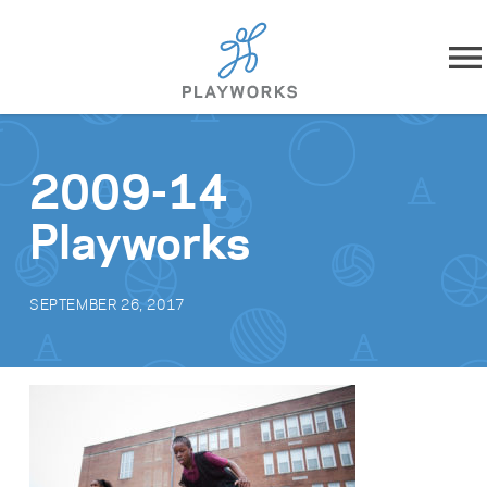
Skip to content
About
2009-14
What We Do
Playworks
Impact
SEPTEMBER 26, 2017
Resources
Playworks Near You
Get Involved