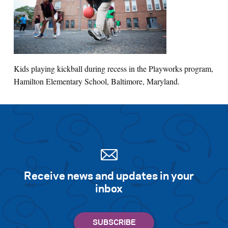
Search for:
S
e
a
r
c
h
Kids playing kickball during recess in the Playworks program,
Hamilton Elementary School, Baltimore, Maryland.
Receive news and updates in your
inbox