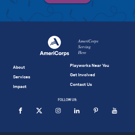
AmeriCorps
Serving
Here
Playworks Near You
About
Get Involved
Services
Contact Us
Impact
FOLLOW US: