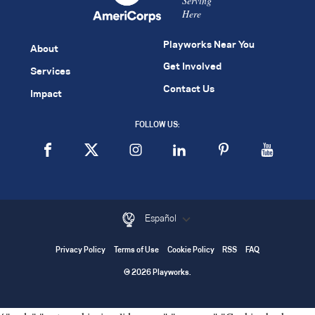
Serving
Here
Playworks Near You
About
Get Involved
Services
Contact Us
Impact
FOLLOW US:
Español
Privacy Policy
Terms of Use
Cookie Policy
RSS
FAQ
© 2026 Playworks.