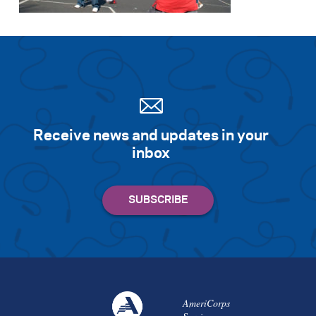
Search for:
S
e
a
r
c
h
Receive news and updates in your
inbox
AmeriCorps