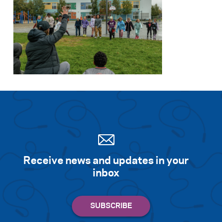
Search for:
S
e
a
r
c
h
Receive news and updates in your
inbox