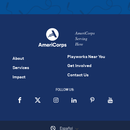
AmeriCorps
Serving
Here
Playworks Near You
About
Get Involved
Services
Contact Us
Impact
FOLLOW US:
Español