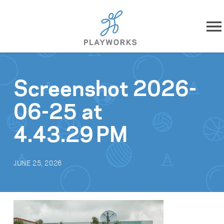
Skip to content
About
Screenshot 2026-
What We Do
06-25 at
Impact
4.43.29 PM
Resources
JUNE 25, 2026
Playworks Near You
Get Involved