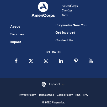
AmeriCorps
Serving
Here
Playworks Near You
About
Get Involved
Services
Contact Us
Impact
FOLLOW US:
Español
Privacy Policy
Terms of Use
Cookie Policy
RSS
FAQ
© 2026 Playworks.