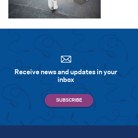
Search for:
S
e
a
r
c
h
Receive news and updates in your
inbox