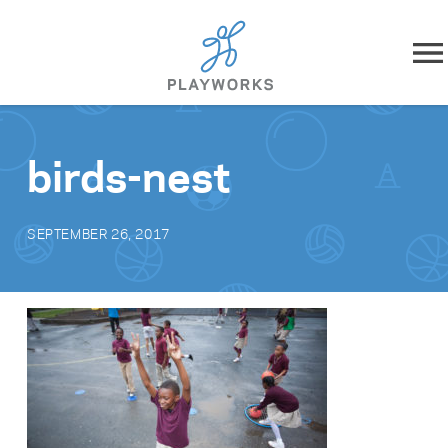
Skip to content
About
birds-nest
What We Do
SEPTEMBER 26, 2017
Impact
Resources
Playworks Near You
Get Involved