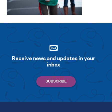
Search for:
S
e
a
r
c
h
Receive news and updates in your
inbox