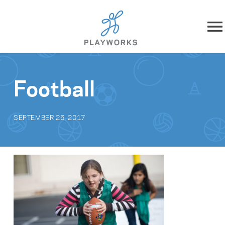
Skip to content
About
Football
What We Do
SEPTEMBER 26, 2017
Impact
Resources
Playworks Near You
Get Involved