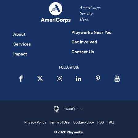
AmeriCorps
Serving
Here
Playworks Near You
About
Get Involved
Services
Contact Us
Impact
FOLLOW US:
Español
Privacy Policy
Terms of Use
Cookie Policy
RSS
FAQ
© 2026 Playworks.