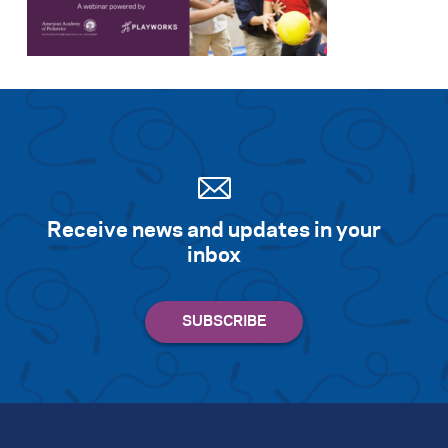
Search for:
S
e
a
r
c
h
Receive news and updates in your
inbox