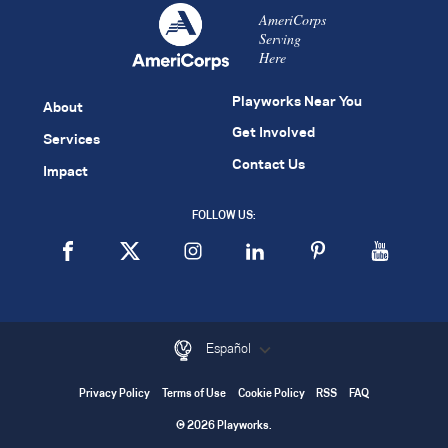
AmeriCorps
Serving
Here
Playworks Near You
About
Get Involved
Services
Contact Us
Impact
FOLLOW US:
Español
Privacy Policy
Terms of Use
Cookie Policy
RSS
FAQ
© 2026 Playworks.