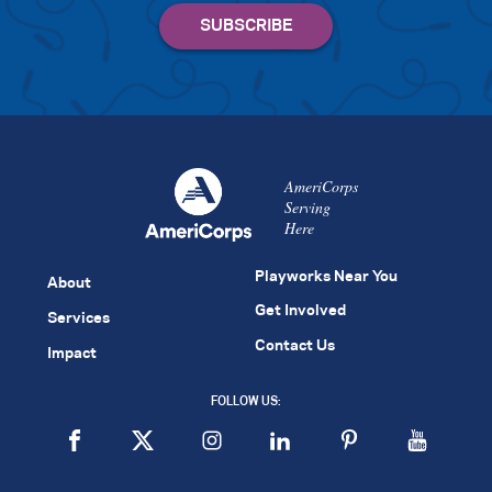
AmeriCorps
Serving
Here
Playworks Near You
About
Get Involved
Services
Contact Us
Impact
FOLLOW US: