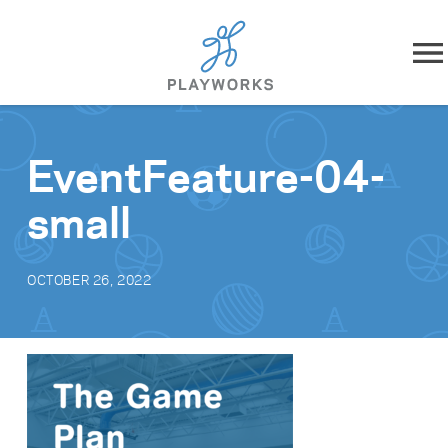
Skip to content
About
EventFeature-04-
What We Do
small
Impact
OCTOBER 26, 2022
Resources
Playworks Near You
Get Involved