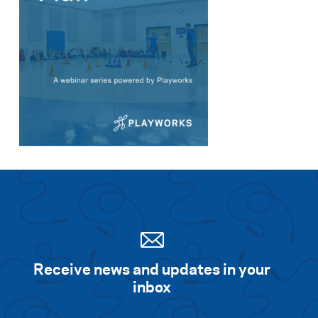
Search for:
S
e
a
r
c
h
Receive news and updates in your
inbox