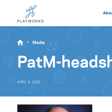
Abo
Media
PatM-heads
APRIL 6, 2023