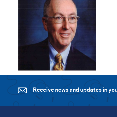
Receive news and updates in you