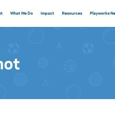
Skip to content
ut
What We Do
Impact
Resources
Playworks Ne
hot