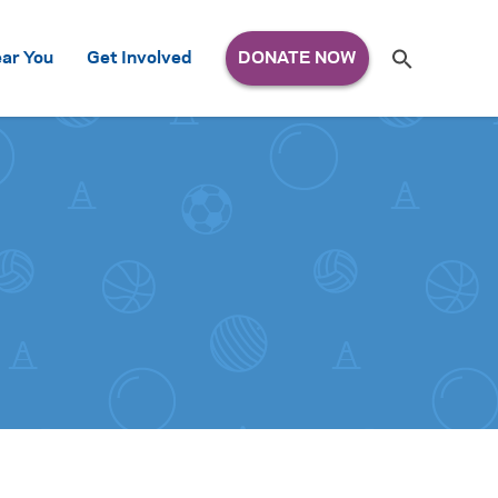
Search
ar You
Get Involved
S
e
a
r
c
h
for: