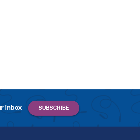
r inbox