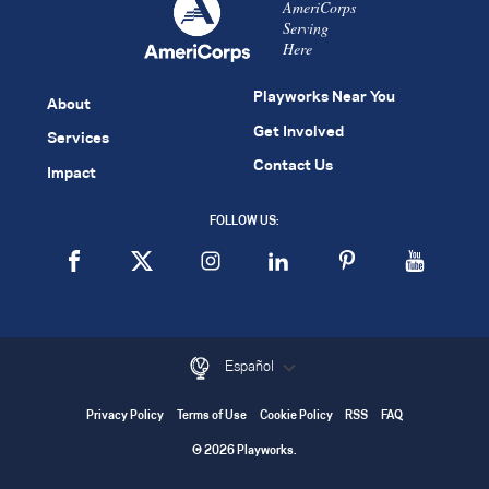
AmeriCorps
Serving
Here
Playworks Near You
About
Get Involved
Services
Contact Us
Impact
FOLLOW US:
Español
Privacy Policy
Terms of Use
Cookie Policy
RSS
FAQ
© 2026 Playworks.