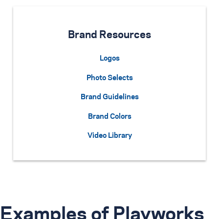
Brand Resources
Logos
Photo Selects
Brand Guidelines
Brand Colors
Video Library
Examples of Playworks