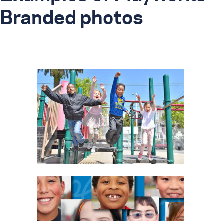
Branded photos