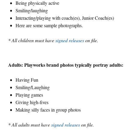
Being physically active
Smiling/laughing
Search for:
Interacting/playing with coach(es), Junior Coach(es)
Here are some sample photographs.
S
e
a
r
c
h
* All children must have
signed releases
on file.
Adults: Playworks brand photos typically portray adults:
Having Fun
Smiling/Laughing
Playing games
Giving high-fives
Making silly faces in group photos
* All adults must have
signed releases
on file.