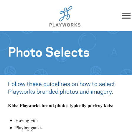
Skip to content
About
Photo Selects
What We Do
Impact
Follow these guidelines on how to select
Resources
Playworks branded photos and imagery.
Playworks Near You
Kids: Playworks brand photos typically portray kids:
Having Fun
Get Involved
Playing games