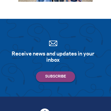
Receive news and updates in your
inbox