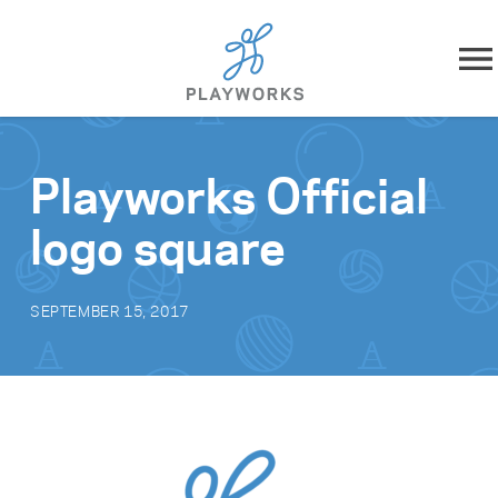
Skip to content
About
Playworks Official
What We Do
logo square
Impact
SEPTEMBER 15, 2017
Resources
Playworks Near You
Get Involved