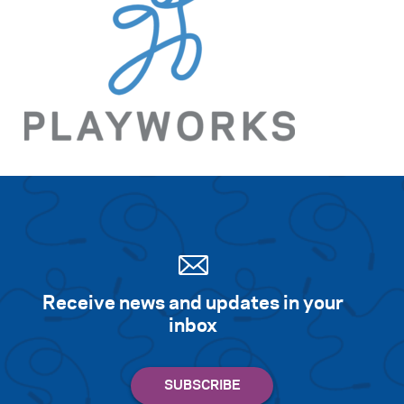
Search for:
S
e
a
r
c
h
Receive news and updates in your
inbox