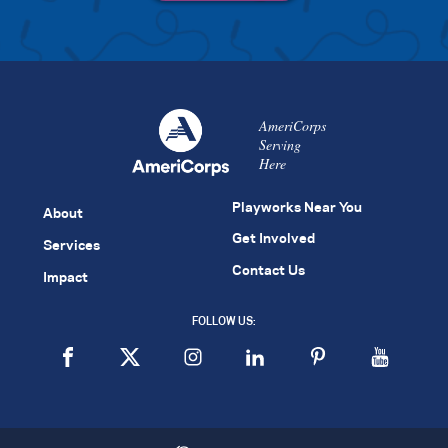
AmeriCorps
Serving
Here
Playworks Near You
About
Get Involved
Services
Contact Us
Impact
FOLLOW US: