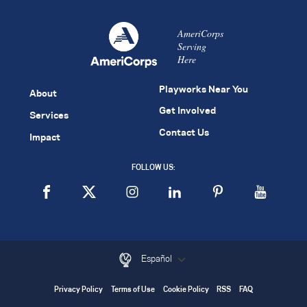
AmeriCorps
Serving
Here
Playworks Near You
About
Get Involved
Services
Contact Us
Impact
FOLLOW US:
Español
Privacy Policy
Terms of Use
Cookie Policy
RSS
FAQ