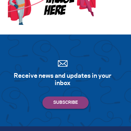
Search for:
S
e
a
r
c
h
Receive news and updates in your
inbox