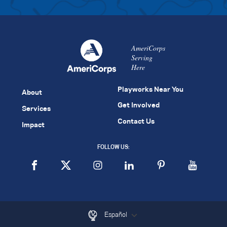
AmeriCorps
Serving
Here
Playworks Near You
About
Get Involved
Services
Contact Us
Impact
FOLLOW US:
Español