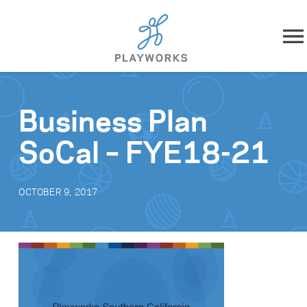
Skip to content
About
Business Plan
What We Do
SoCal – FYE18-21
Impact
OCTOBER 9, 2017
Resources
Playworks Near You
Get Involved