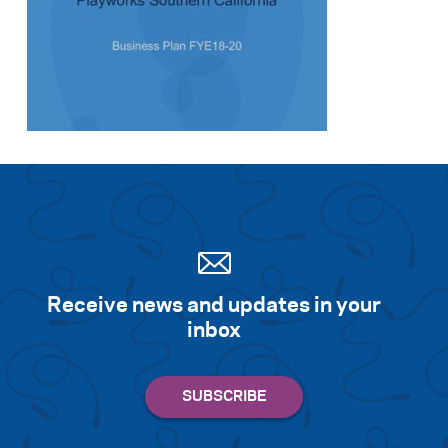
Search for:
S
e
a
r
c
h
Receive news and updates in your
inbox