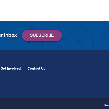
r inbox
Get Involved
Contact Us
Pri