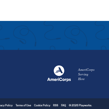
AmeriCorps
Serving
Here
vacy Policy
Terms of Use
Cookie Policy
RSS
FAQ
© 2026 Playworks.