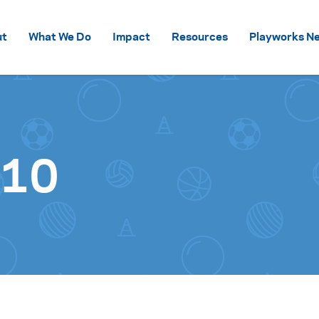
Skip to content
ut
What We Do
Impact
Resources
Playworks Ne
s10