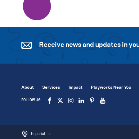
Receive news and updates in you
About
Services
Impact
Playworks Near You
FOLLOW US:
Español