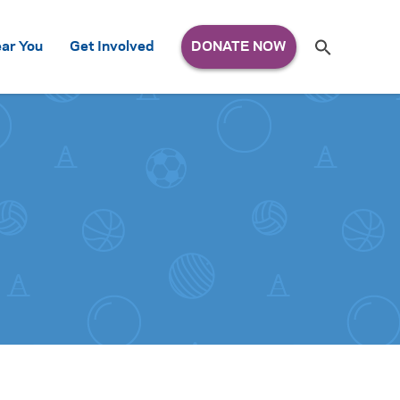
Search
ar You
Get Involved
S
e
a
r
c
h
for: