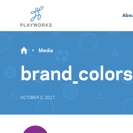
Abo
Media
brand_color
OCTOBER 3, 2017