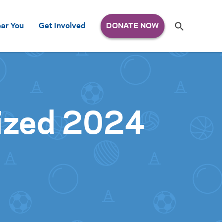
Search
ar You
Get Involved
S
e
a
r
c
h
for:
ized 2024