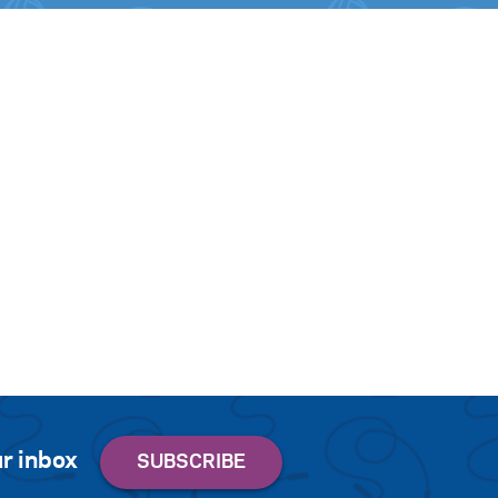
r inbox