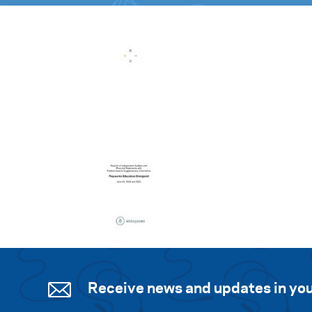
Receive news and updates in you