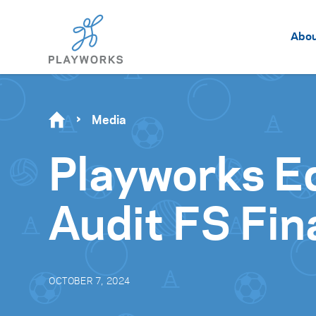
Abo
Media
Playworks E
Audit FS Fin
OCTOBER 7, 2024