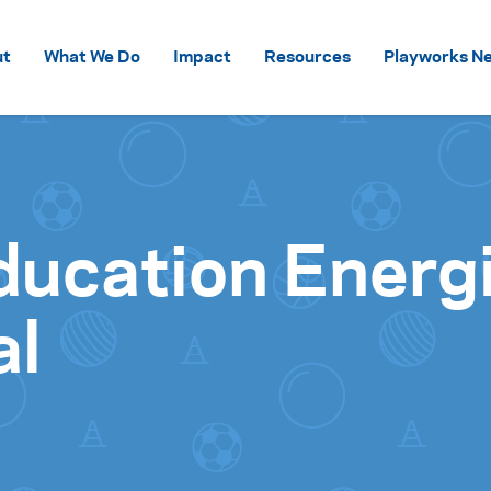
Skip to content
ut
What We Do
Impact
Resources
Playworks Ne
ducation Energ
al