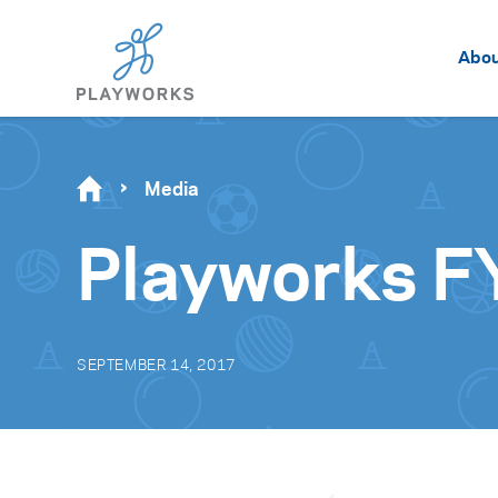
Abo
Media
Playworks F
SEPTEMBER 14, 2017