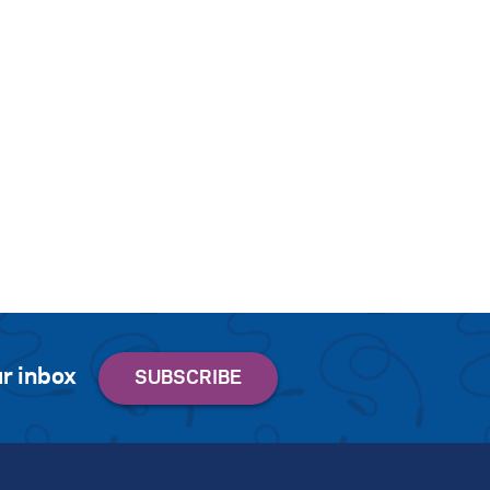
r inbox