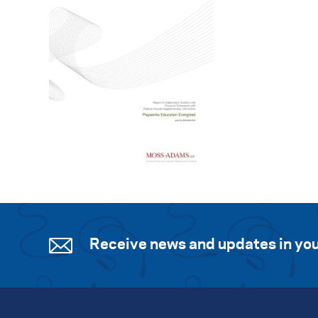
Receive news and updates in you