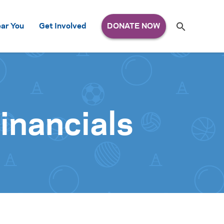
Search
ar You
Get Involved
S
e
a
r
c
h
for:
inancials