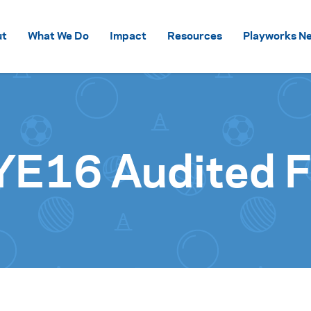
Skip to content
ut
What We Do
Impact
Resources
Playworks Ne
YE16 Audited F