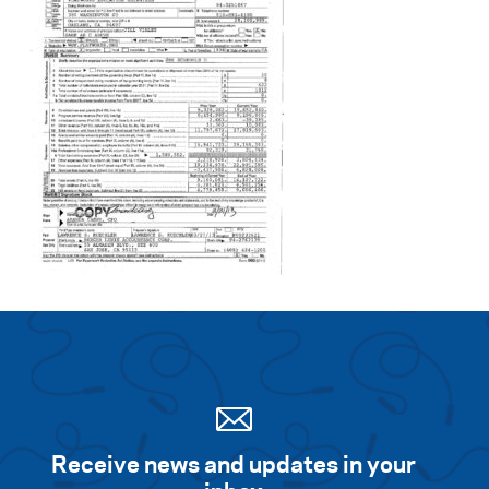
Search for:
S
e
a
r
c
h
Receive news and updates in your