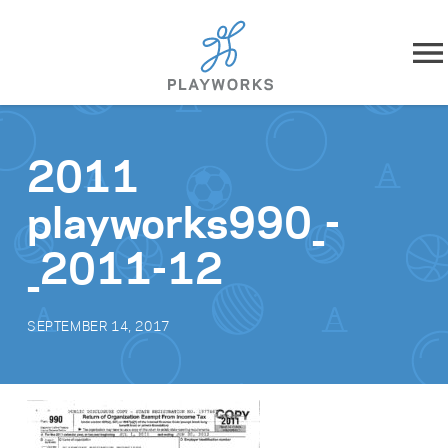
Skip to content
About
2011
What We Do
playworks990_-
Impact
_2011-12
Resources
SEPTEMBER 14, 2017
Playworks Near You
Get Involved