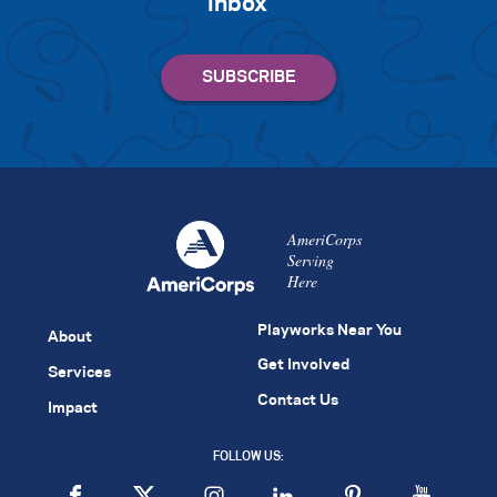
inbox
AmeriCorps
Serving
Here
Playworks Near You
About
Get Involved
Services
Contact Us
Impact
FOLLOW US: