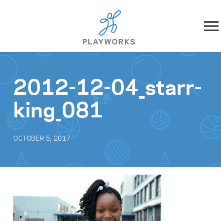
Skip to content
About
2012-12-04_starr-
What We Do
king_081
Impact
OCTOBER 5, 2017
Resources
Playworks Near You
Get Involved