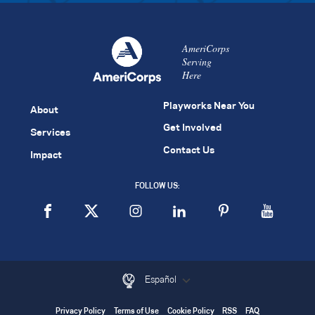
AmeriCorps
Serving
Here
Playworks Near You
About
Get Involved
Services
Contact Us
Impact
FOLLOW US:
Español
Privacy Policy
Terms of Use
Cookie Policy
RSS
FAQ