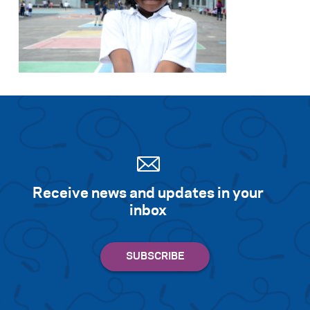
Search for:
S
e
a
r
c
h
Receive news and updates in your
inbox