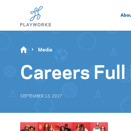
Abo
Media
Careers Full
SEPTEMBER 13, 2017