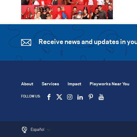
Receive news and updates in you
About
Services
Impact
Playworks Near You
FOLLOW US:
Español