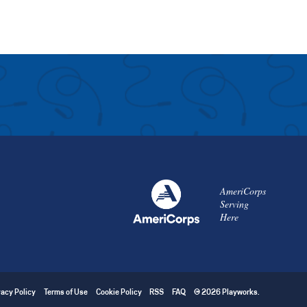
AmeriCorps
Serving
Here
vacy Policy
Terms of Use
Cookie Policy
RSS
FAQ
© 2026 Playworks.