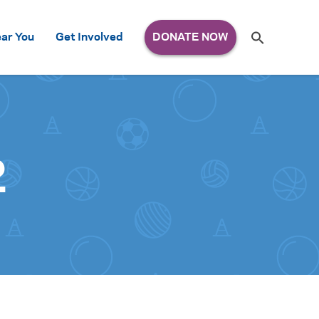
Search
ar You
Get Involved
S
e
a
r
c
h
for:
2