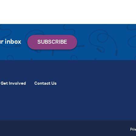
r inbox
Get Involved
Contact Us
Pri