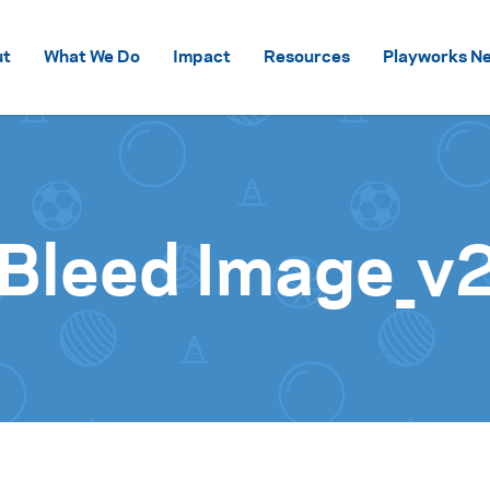
Skip to content
ut
What We Do
Impact
Resources
Playworks Ne
 Bleed Image_v