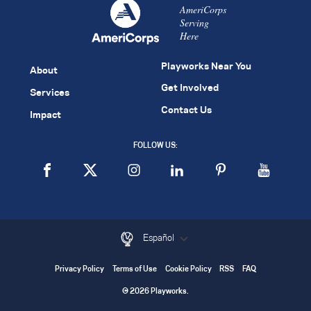
AmeriCorps
Serving
Here
Playworks Near You
About
Get Involved
Services
Contact Us
Impact
FOLLOW US:
Español
Privacy Policy
Terms of Use
Cookie Policy
RSS
FAQ
© 2026 Playworks.