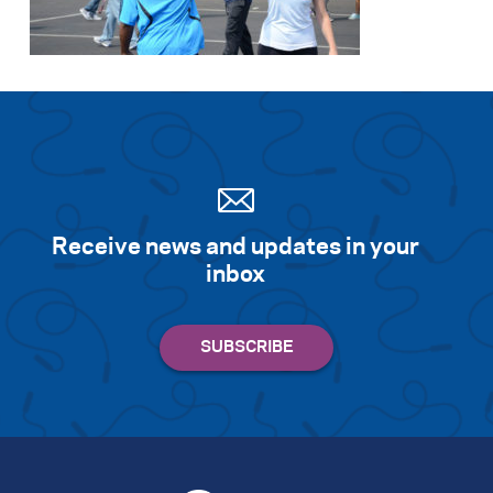
Search for:
S
e
a
r
c
h
Receive news and updates in your
inbox