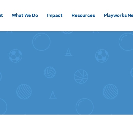
Skip to content
ut
What We Do
Impact
Resources
Playworks Ne