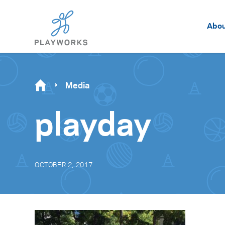
Abo
Media
playday
OCTOBER 2, 2017