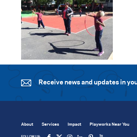
Receive news and updates in you
About
Services
Impact
Playworks Near You