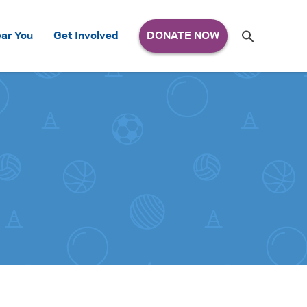
Search
ar You
Get Involved
S
e
a
r
c
h
for: