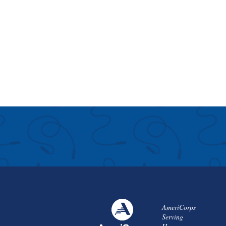
AmeriCorps
Serving