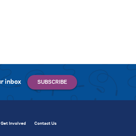
r inbox
Get Involved
Contact Us