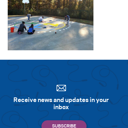
Search for:
S
e
a
r
c
h
Receive news and updates in your
inbox