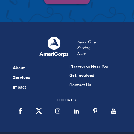
AmeriCorps
Serving
Here
Playworks Near You
About
Get Involved
Services
Contact Us
Impact
FOLLOW US: