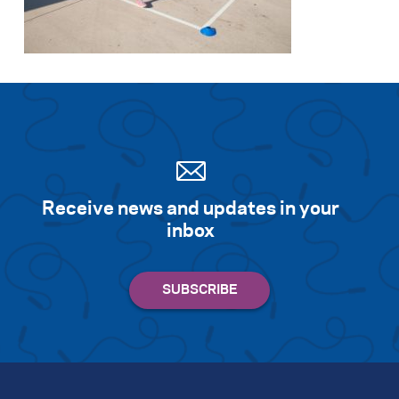
Search for:
S
e
a
r
c
h
Receive news and updates in your
inbox