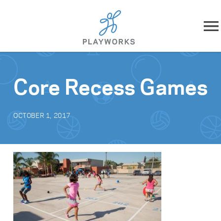
Skip to content
About
Core Recess Games
What We Do
OCTOBER 1, 2017
Impact
Resources
Playworks Near You
Get Involved