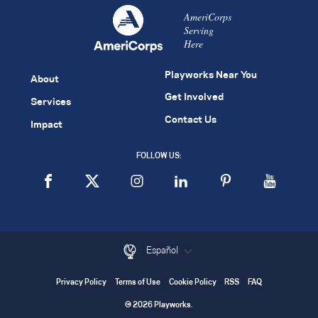
AmeriCorps
Serving
Here
Playworks Near You
About
Get Involved
Services
Contact Us
Impact
FOLLOW US:
Español
Privacy Policy
Terms of Use
Cookie Policy
RSS
FAQ
© 2026 Playworks.