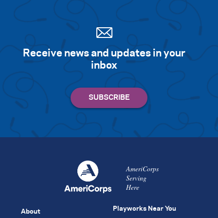
Search for:
Receive news and updates in your
S
e
a
r
c
h
inbox
AmeriCorps
Serving
Here
Playworks Near You
About