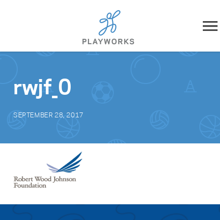
Skip to content
About
rwjf_0
What We Do
SEPTEMBER 28, 2017
Impact
Resources
Playworks Near You
Get Involved