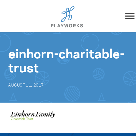
Skip to content
About
einhorn-charitable-
What We Do
trust
Impact
AUGUST 11, 2017
Resources
Playworks Near You
Get Involved