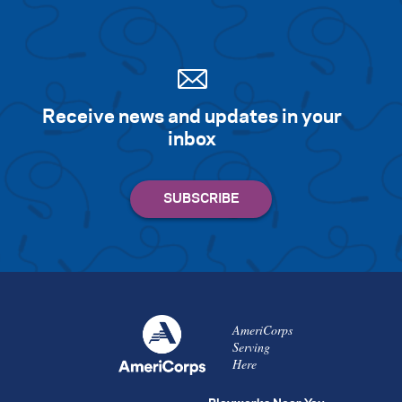
Search for:
S
e
a
r
c
h
Receive news and updates in your
inbox
AmeriCorps
Serving
Here