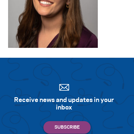
Search for:
S
e
a
r
c
h
Receive news and updates in your
inbox