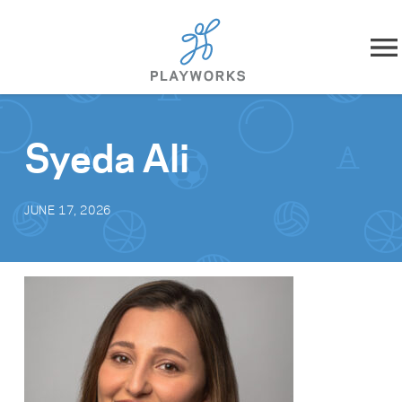
Skip to content
About
Syeda Ali
What We Do
JUNE 17, 2026
Impact
Resources
Playworks Near You
Get Involved