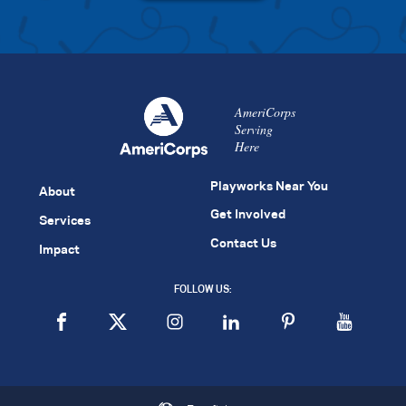
AmeriCorps
Serving
Here
Playworks Near You
About
Get Involved
Services
Contact Us
Impact
FOLLOW US: